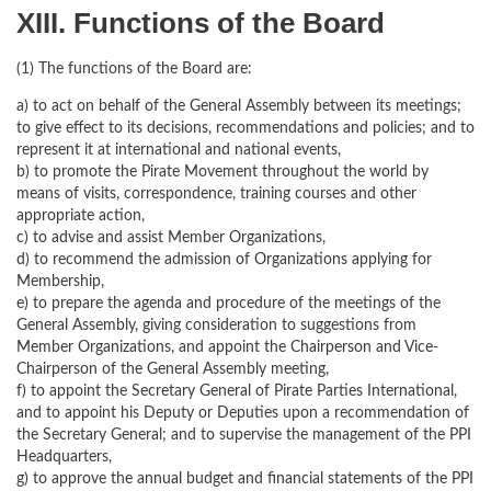
XIII. Functions of the Board
(1) The functions of the Board are:
a) to act on behalf of the General Assembly between its meetings;
to give effect to its decisions, recommendations and policies; and to
represent it at international and national events,
b) to promote the Pirate Movement throughout the world by
means of visits, correspondence, training courses and other
appropriate action,
c) to advise and assist Member Organizations,
d) to recommend the admission of Organizations applying for
Membership,
e) to prepare the agenda and procedure of the meetings of the
General Assembly, giving consideration to suggestions from
Member Organizations, and appoint the Chairperson and Vice-
Chairperson of the General Assembly meeting,
f) to appoint the Secretary General of Pirate Parties International,
and to appoint his Deputy or Deputies upon a recommendation of
the Secretary General; and to supervise the management of the PPI
Headquarters,
g) to approve the annual budget and ﬁnancial statements of the PPI