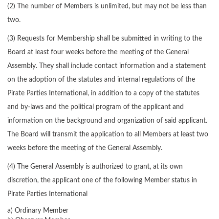
(2) The number of Members is unlimited, but may not be less than
two.
(3) Requests for Membership shall be submitted in writing to the
Board at least four weeks before the meeting of the General
Assembly. They shall include contact information and a statement
on the adoption of the statutes and internal regulations of the
Pirate Parties International, in addition to a copy of the statutes
and by-laws and the political program of the applicant and
information on the background and organization of said applicant.
The Board will transmit the application to all Members at least two
weeks before the meeting of the General Assembly.
(4) The General Assembly is authorized to grant, at its own
discretion, the applicant one of the following Member status in
Pirate Parties International
a) Ordinary Member