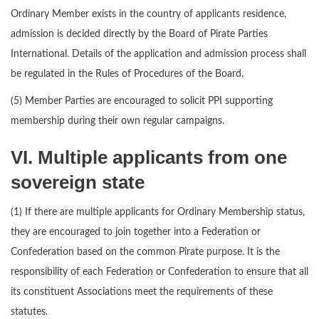
Ordinary Member exists in the country of applicants residence,
admission is decided directly by the Board of Pirate Parties
International. Details of the application and admission process shall
be regulated in the Rules of Procedures of the Board.
(5) Member Parties are encouraged to solicit PPI supporting
membership during their own regular campaigns.
VI. Multiple applicants from one
sovereign state
(1) If there are multiple applicants for Ordinary Membership status,
they are encouraged to join together into a Federation or
Confederation based on the common Pirate purpose. It is the
responsibility of each Federation or Confederation to ensure that all
its constituent Associations meet the requirements of these
statutes.