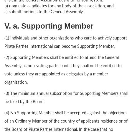
a) sit in the General Assembly but with no voting right,
b) nominate candidates for any body of the association, and
c) submit motions to the General Assembly.
V. a. Supporting Member
(1) Individuals and other organizations who care to actively support
Pirate Parties International can become Supporting Member.
(2) Supporting Members shall be entitled to attend the General
Assembly as non-voting participant. They shall not be entitled to
vote unless they are appointed as delegates by a member
organization.
(3) The minimum annual subscription for Supporting Members shall
be fixed by the Board.
(4) No Supporting Member shall be accepted against the objections
of an Ordinary Member of the country of applicants residence or of
the Board of Pirate Parties International. In the case that no