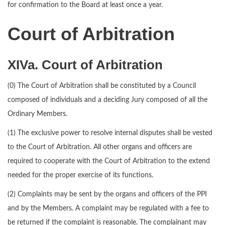
for confirmation to the Board at least once a year.
Court of Arbitration
XIVa. Court of Arbitration
(0) The Court of Arbitration shall be constituted by a Council
composed of individuals and a deciding Jury composed of all the
Ordinary Members.
(1) The exclusive power to resolve internal disputes shall be vested
to the Court of Arbitration. All other organs and officers are
required to cooperate with the Court of Arbitration to the extend
needed for the proper exercise of its functions.
(2) Complaints may be sent by the organs and officers of the PPI
and by the Members. A complaint may be regulated with a fee to
be returned if the complaint is reasonable. The complainant may