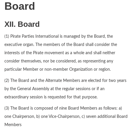
Board
XII. Board
(1) Pirate Parties International is managed by the Board, the
executive organ. The members of the Board shall consider the
interests of the Pirate movement as a whole and shall neither
consider themselves, nor be considered, as representing any
particular Member or non-member Organization or region.
(2) The Board and the Alternate Members are elected for two years
by the General Assembly at the regular sessions or if an
extraordinary session is requested for that purpose.
(3) The Board is composed of nine Board Members as follows: a)
one Chairperson, b) one Vice-Chairperson, c) seven additional Board
Members