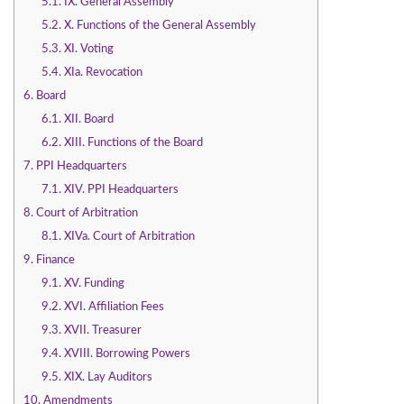
5.1.
IX. General Assembly
5.2.
X. Functions of the General Assembly
5.3.
XI. Voting
5.4.
XIa. Revocation
6.
Board
6.1.
XII. Board
6.2.
XIII. Functions of the Board
7.
PPI Headquarters
7.1.
XIV. PPI Headquarters
8.
Court of Arbitration
8.1.
XIVa. Court of Arbitration
9.
Finance
9.1.
XV. Funding
9.2.
XVI. Affiliation Fees
9.3.
XVII. Treasurer
9.4.
XVIII. Borrowing Powers
9.5.
XIX. Lay Auditors
10.
Amendments