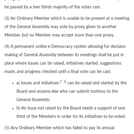
be passed by a two thirds majority of the votes cast.
(3) An Ordinary Member which is unable to be present at a meeting
of the General Assembly may vote by proxy given to another
Member, but no Member may accept more than one proxy.
(4) A permanent online e-Democracy system allowing for decision
making of General Assembly between its meetings shall be put in
place where issues can be raised, initiatives started, suggestions
made, and progress checked until a final vote can be cast.
[* 1]
a) Issues and initiatives
can be raised and started by the
Board and anyone else who can submit motions to the
General Assembly;
b) An issue not raised by the Board needs a support of one
third of the Members in order for its initiatives to be voted.
(5) Any Ordinary Member which has failed to pay its annual