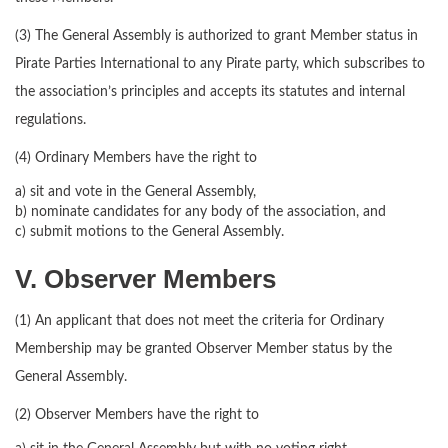
(3) The General Assembly is authorized to grant Member status in
Pirate Parties International to any Pirate party, which subscribes to
the association’s principles and accepts its statutes and internal
regulations.
(4) Ordinary Members have the right to
a) sit and vote in the General Assembly,
b) nominate candidates for any body of the association, and
c) submit motions to the General Assembly.
V. Observer Members
(1) An applicant that does not meet the criteria for Ordinary
Membership may be granted Observer Member status by the
General Assembly.
(2) Observer Members have the right to