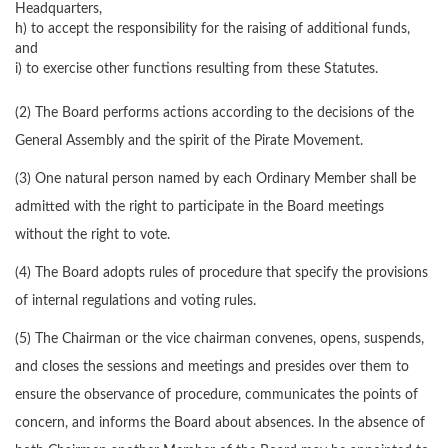
Headquarters,
h) to accept the responsibility for the raising of additional funds,
and
i) to exercise other functions resulting from these Statutes.
(2) The Board performs actions according to the decisions of the
General Assembly and the spirit of the Pirate Movement.
(3) One natural person named by each Ordinary Member shall be
admitted with the right to participate in the Board meetings
without the right to vote.
(4) The Board adopts rules of procedure that specify the provisions
of internal regulations and voting rules.
(5) The Chairman or the vice chairman convenes, opens, suspends,
and closes the sessions and meetings and presides over them to
ensure the observance of procedure, communicates the points of
concern, and informs the Board about absences. In the absence of