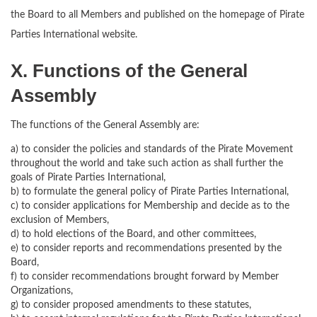
the Board to all Members and published on the homepage of Pirate
Parties International website.
X. Functions of the General
Assembly
The functions of the General Assembly are:
a) to consider the policies and standards of the Pirate Movement
throughout the world and take such action as shall further the
goals of Pirate Parties International,
b) to formulate the general policy of Pirate Parties International,
c) to consider applications for Membership and decide as to the
exclusion of Members,
d) to hold elections of the Board, and other committees,
e) to consider reports and recommendations presented by the
Board,
f) to consider recommendations brought forward by Member
Organizations,
g) to consider proposed amendments to these statutes,