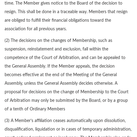
time. The Member gives notice to the Board of the decision to
resign. This shall be done in a traceable way. Members that resign
are obliged to fulfill their financial obligations toward the
association for all previous years.
(2) The decisions on the changes of Membership, such as
suspension, reinstatement and exclusion, fall within the
competence of the Court of Arbitration, and can be appealed to
the General Assembly. If the Member appeals, the decision
becomes effective at the end of the Meeting of the General
Assembly, unless the General Assembly decides otherwise. A
proposal for decisions on the change of Membership to the Court
of Arbitration may only be submitted by the Board, or by a group
of a tenth of Ordinary Members
(3) A Member’s affiliation ceases automatically upon dissolution,
disqualification, liquidation or in cases of temporary administration,