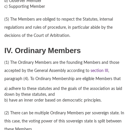
b) Observer Member
c) Supporting Member
(5) The Members are obliged to respect the Statutes, internal
regulations and rules of procedure, in particular abide by the
decisions of the Court of Arbitration.
IV. Ordinary Members
(1) The Ordinary Members are the founding Members and those
accepted by the General Assembly according to
section III
,
paragraph (4). To Ordinary Membership are eligible Members that
a) adhere to these statutes and the goals of the association as laid
down by these statutes, and
b) have an inner order based on democratic principles.
(2) There can be multiple Ordinary Members per sovereign state. In
this case, the voting power of this sovereign state is split between
these Members.