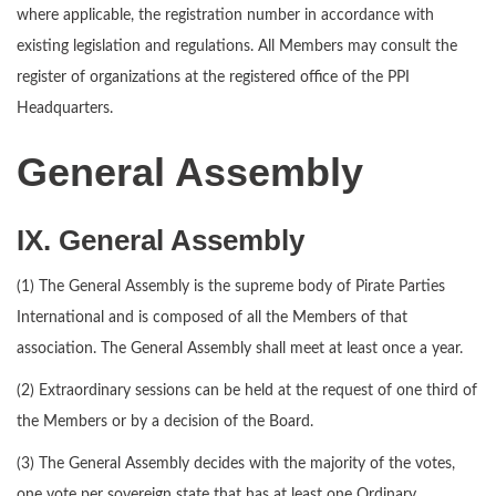
where applicable, the registration number in accordance with
existing legislation and regulations. All Members may consult the
register of organizations at the registered office of the PPI
Headquarters.
General Assembly
IX. General Assembly
(1) The General Assembly is the supreme body of Pirate Parties
International and is composed of all the Members of that
association. The General Assembly shall meet at least once a year.
(2) Extraordinary sessions can be held at the request of one third of
the Members or by a decision of the Board.
(3) The General Assembly decides with the majority of the votes,
one vote per sovereign state that has at least one Ordinary