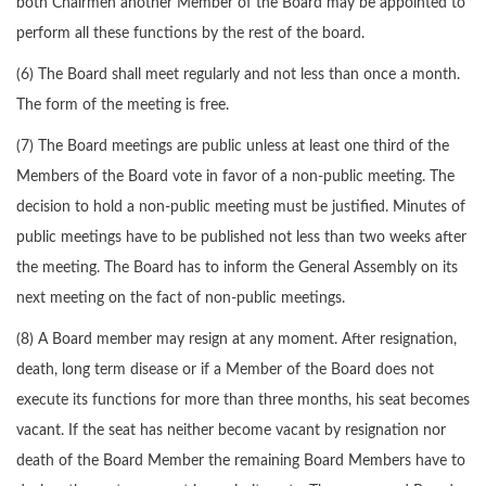
both Chairmen another Member of the Board may be appointed to
perform all these functions by the rest of the board.
(6) The Board shall meet regularly and not less than once a month.
The form of the meeting is free.
(7) The Board meetings are public unless at least one third of the
Members of the Board vote in favor of a non-public meeting. The
decision to hold a non-public meeting must be justified. Minutes of
public meetings have to be published not less than two weeks after
the meeting. The Board has to inform the General Assembly on its
next meeting on the fact of non-public meetings.
(8) A Board member may resign at any moment. After resignation,
death, long term disease or if a Member of the Board does not
execute its functions for more than three months, his seat becomes
vacant. If the seat has neither become vacant by resignation nor
death of the Board Member the remaining Board Members have to