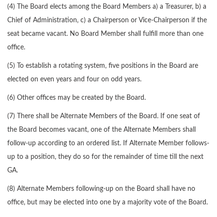
(4) The Board elects among the Board Members a) a Treasurer, b) a
Chief of Administration, c) a Chairperson or Vice-Chairperson if the
seat became vacant. No Board Member shall fulfill more than one
office.
(5) To establish a rotating system, five positions in the Board are
elected on even years and four on odd years.
(6) Other offices may be created by the Board.
(7) There shall be Alternate Members of the Board. If one seat of
the Board becomes vacant, one of the Alternate Members shall
follow-up according to an ordered list. If Alternate Member follows-
up to a position, they do so for the remainder of time till the next
GA.
(8) Alternate Members following-up on the Board shall have no
office, but may be elected into one by a majority vote of the Board.