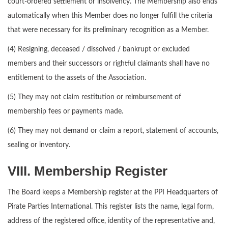
court-ordered settlement or insolvency. The Membership also ends
automatically when this Member does no longer fulfill the criteria
that were necessary for its preliminary recognition as a Member.
(4) Resigning, deceased / dissolved / bankrupt or excluded
members and their successors or rightful claimants shall have no
entitlement to the assets of the Association.
(5) They may not claim restitution or reimbursement of
membership fees or payments made.
(6) They may not demand or claim a report, statement of accounts,
sealing or inventory.
VIII. Membership Register
The Board keeps a Membership register at the PPI Headquarters of
Pirate Parties International. This register lists the name, legal form,
address of the registered office, identity of the representative and,