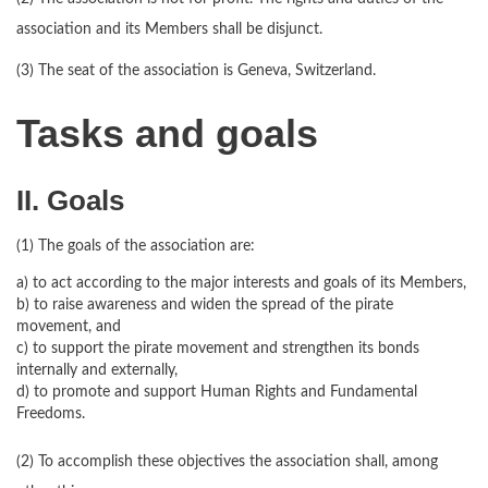
association and its Members shall be disjunct.
(3) The seat of the association is Geneva, Switzerland.
Tasks and goals
II. Goals
(1) The goals of the association are:
a) to act according to the major interests and goals of its Members,
b) to raise awareness and widen the spread of the pirate
movement, and
c) to support the pirate movement and strengthen its bonds
internally and externally,
d) to promote and support Human Rights and Fundamental
Freedoms.
(2) To accomplish these objectives the association shall, among