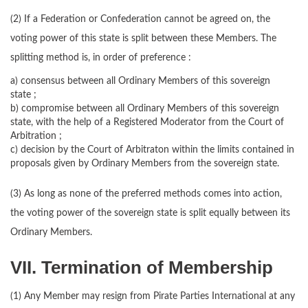
(2) If a Federation or Confederation cannot be agreed on, the
voting power of this state is split between these Members. The
splitting method is, in order of preference :
a) consensus between all Ordinary Members of this sovereign
state ;
b) compromise between all Ordinary Members of this sovereign
state, with the help of a Registered Moderator from the Court of
Arbitration ;
c) decision by the Court of Arbitraton within the limits contained in
proposals given by Ordinary Members from the sovereign state.
(3) As long as none of the preferred methods comes into action,
the voting power of the sovereign state is split equally between its
Ordinary Members.
VII. Termination of Membership
(1) Any Member may resign from Pirate Parties International at any