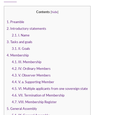
Contents
[
hide
]
1.
Preamble
2.
Introductory statements
2.1.
I. Name
3.
Tasks and goals
3.1.
II. Goals
4.
Membership
4.1.
III. Membership
4.2.
IV. Ordinary Members
4.3.
V. Observer Members
4.4.
V. a. Supporting Member
4.5.
VI. Multiple applicants from one sovereign state
4.6.
VII. Termination of Membership
4.7.
VIII. Membership Register
5.
General Assembly