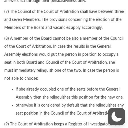
answers act through their persuasiveness only.
(7) The Council of the Court of Arbitration shall have between three
and seven Members. The provisions concerning the election of the
Members of the Board and vacancies apply accordingly.
(8) A member of the Board cannot be also a member of the Council
of the Court of Arbitration. In case the results in the General
Assembly elections would put the person in position to occupy a
seat in both Board and Council of the Court of Arbitration, she
must immediately relinquish one of the two. In case the person is
not able to choose:
if she already occupied one of the seats before the General
Assembly then she relinquishes this position for the new one,
otherwise it is considered by default that she relinquishes any
seat position in the Council of the Court of Arbitration.
(9) The Court of Arbitration keeps a Register of Investigators. This