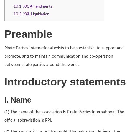
10.1.
XX. Amendments
10.2.
XXI. Liquidation
Preamble
Pirate Parties International exists to help establish, to support and
promote, and to maintain communication and co-operation
between pirate parties around the world.
Introductory statements
I. Name
(1) The name of the association is Pirate Parties International. The
official abbreviation is PPI.
(2) The association is not for profit. The rights and duties of the