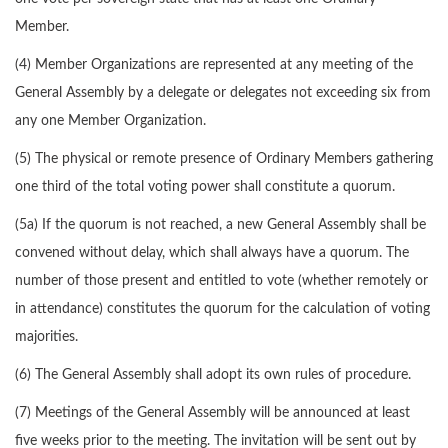
Member.
(4) Member Organizations are represented at any meeting of the
General Assembly by a delegate or delegates not exceeding six from
any one Member Organization.
(5) The physical or remote presence of Ordinary Members gathering
one third of the total voting power shall constitute a quorum.
(5a) If the quorum is not reached, a new General Assembly shall be
convened without delay, which shall always have a quorum. The
number of those present and entitled to vote (whether remotely or
in attendance) constitutes the quorum for the calculation of voting
majorities.
(6) The General Assembly shall adopt its own rules of procedure.
(7) Meetings of the General Assembly will be announced at least
five weeks prior to the meeting. The invitation will be sent out by