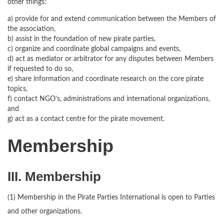
other things:
a) provide for and extend communication between the Members of
the association,
b) assist in the foundation of new pirate parties,
c) organize and coordinate global campaigns and events,
d) act as mediator or arbitrator for any disputes between Members
if requested to do so,
e) share information and coordinate research on the core pirate
topics,
f) contact NGO’s, administrations and international organizations,
and
g) act as a contact centre for the pirate movement.
Membership
III. Membership
(1) Membership in the Pirate Parties International is open to Parties
and other organizations.