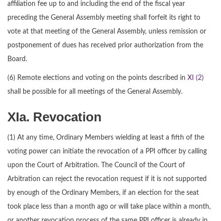
affiliation fee up to and including the end of the fiscal year
preceding the General Assembly meeting shall forfeit its right to
vote at that meeting of the General Assembly, unless remission or
postponement of dues has received prior authorization from the
Board.
(6) Remote elections and voting on the points described in
XI (2)
shall be possible for all meetings of the General Assembly.
XIa. Revocation
(1) At any time, Ordinary Members wielding at least a fifth of the
voting power can initiate the revocation of a PPI officer by calling
upon the Court of Arbitration. The Council of the Court of
Arbitration can reject the revocation request if it is not supported
by enough of the Ordinary Members, if an election for the seat
took place less than a month ago or will take place within a month,
or another revocation process of the same PPI officer is already in