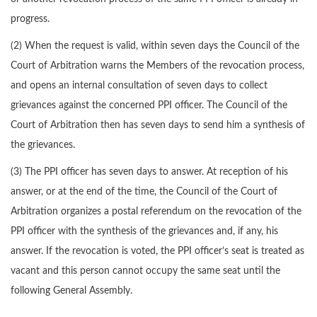
progress.
(2) When the request is valid, within seven days the Council of the
Court of Arbitration warns the Members of the revocation process,
and opens an internal consultation of seven days to collect
grievances against the concerned PPI officer. The Council of the
Court of Arbitration then has seven days to send him a synthesis of
the grievances.
(3) The PPI officer has seven days to answer. At reception of his
answer, or at the end of the time, the Council of the Court of
Arbitration organizes a postal referendum on the revocation of the
PPI officer with the synthesis of the grievances and, if any, his
answer. If the revocation is voted, the PPI officer’s seat is treated as
vacant and this person cannot occupy the same seat until the
following General Assembly.