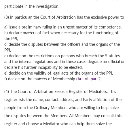
participate in the investigation.
(3) In particular, the Court of Arbitration has the exclusive power to
a) issue a preliminary ruling in an urgent matter of its competence,
b) declare matters of fact when necessary for the functioning of
the PPI,
c) decide the disputes between the officers and the organs of the
PPI,
d) decide on the restrictions on persons who breach the Statutes
and the internal regulations and in these cases degrade an official or
declare his further incapability to be elected,
e) decide on the validity of legal acts of the organs of the PPI,
f) decide on the matters of Membership (
Art. VII par. 2
).
(4) The Court of Arbitration keeps a Register of Mediators. This
register lists the name, contact address, and Party affiliation of the
people from the Ordinary Members who are willing to help solve
the disputes between the Members. All Members may consult this
register and choose a Mediator who can help them solve the