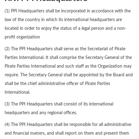
(1) PPI Headquarters shall be incorporated in accordance with the
law of the country in which its international headquarters are
located in order to enjoy the status of a legal person and a non-
profit organization
(2) The PPI Headquarters shall serve as the Secretariat of Pirate
Parties International. It shall comprise the Secretary General of the
Pirate Parties International and such staff as the Organization may
require. The Secretary General shall be appointed by the Board and
shall be the chief administrative officer of Pirate Parties
International.
(3) The PPI Headquarters shall consist of its international
headquarters and any regional offices.
(4) The PPI Headquarters shall be responsible for all administrative
and financial matters, and shall report on them and present them