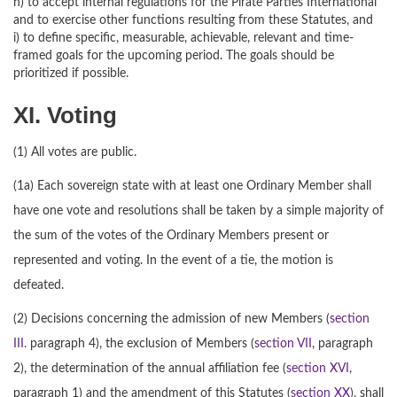
h) to accept internal regulations for the Pirate Parties International
and to exercise other functions resulting from these Statutes, and
i) to define specific, measurable, achievable, relevant and time-
framed goals for the upcoming period. The goals should be
prioritized if possible.
XI. Voting
(1) All votes are public.
(1a) Each sovereign state with at least one Ordinary Member shall
have one vote and resolutions shall be taken by a simple majority of
the sum of the votes of the Ordinary Members present or
represented and voting. In the event of a tie, the motion is
defeated.
(2) Decisions concerning the admission of new Members (
section
III.
paragraph 4), the exclusion of Members (
section VII
, paragraph
2), the determination of the annual affiliation fee (
section XVI
,
paragraph 1) and the amendment of this Statutes (
section XX
), shall