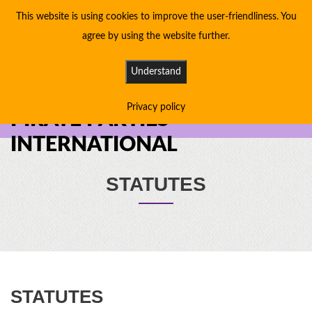
This website is using cookies to improve the user-friendliness. You
agree by using the website further.
Understand
Privacy policy
PIRATE PARTIES
INTERNATIONAL
STATUTES
STATUTES