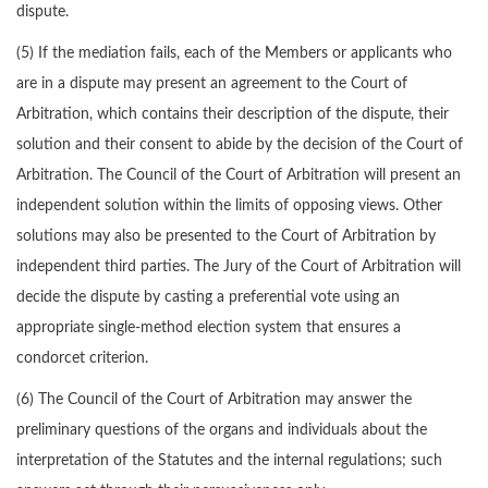
dispute.
(5) If the mediation fails, each of the Members or applicants who
are in a dispute may present an agreement to the Court of
Arbitration, which contains their description of the dispute, their
solution and their consent to abide by the decision of the Court of
Arbitration. The Council of the Court of Arbitration will present an
independent solution within the limits of opposing views. Other
solutions may also be presented to the Court of Arbitration by
independent third parties. The Jury of the Court of Arbitration will
decide the dispute by casting a preferential vote using an
appropriate single-method election system that ensures a
condorcet criterion.
(6) The Council of the Court of Arbitration may answer the
preliminary questions of the organs and individuals about the
interpretation of the Statutes and the internal regulations; such