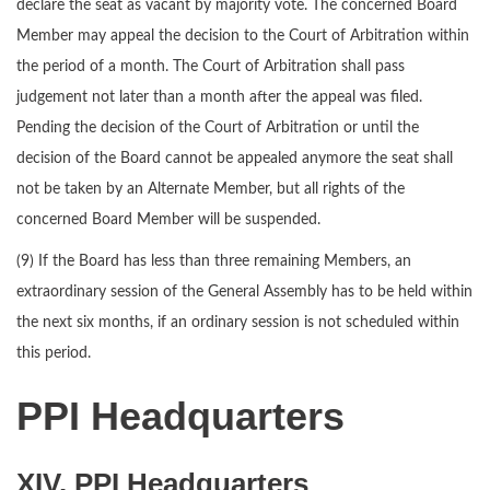
declare the seat as vacant by majority vote. The concerned Board
Member may appeal the decision to the Court of Arbitration within
the period of a month. The Court of Arbitration shall pass
judgement not later than a month after the appeal was filed.
Pending the decision of the Court of Arbitration or until the
decision of the Board cannot be appealed anymore the seat shall
not be taken by an Alternate Member, but all rights of the
concerned Board Member will be suspended.
(9) If the Board has less than three remaining Members, an
extraordinary session of the General Assembly has to be held within
the next six months, if an ordinary session is not scheduled within
this period.
PPI Headquarters
XIV. PPI Headquarters