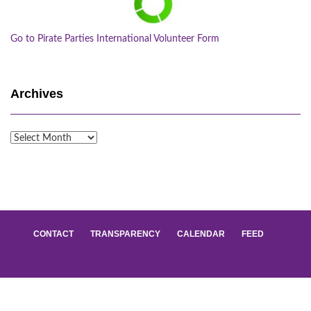
Go to Pirate Parties International Volunteer Form
Archives
Archives
CONTACT
TRANSPARENCY
CALENDAR
FEED