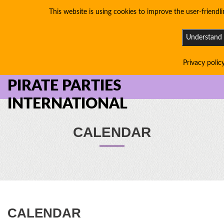
This website is using cookies to improve the user-friendli
Understand
Privacy polic
PIRATE PARTIES
INTERNATIONAL
CALENDAR
CALENDAR