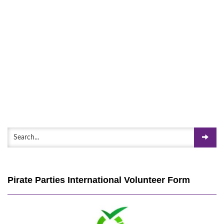
Pirate Parties International Volunteer Form