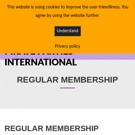
This website is using cookies to improve the user-friendliness. You
agree by using the website further.
Understand
Privacy policy
PIRATE PARTIES
INTERNATIONAL
REGULAR MEMBERSHIP
REGULAR MEMBERSHIP