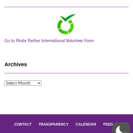
Go to Pirate Parties International Volunteer Form
Archives
Archives
CONTACT
TRANSPARENCY
CALENDAR
FEED