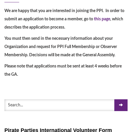
We are happy that you are interested in joining the PPI. In order to
submit an application to become a member, go to
this page
, which
describes the application process.
You must then send in the necessary information about your
Organization and request for PPI Full Membership or Observer
Membership. Decisions will be made at the General Assembly.
Please note that applications must be sent at least 4 weeks before
the GA.
Pirate Parties International Volunteer Form