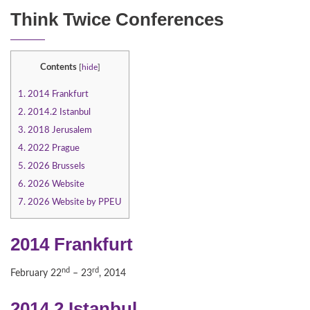
Think Twice Conferences
Contents
[
hide
]
1.
2014 Frankfurt
2.
2014.2 Istanbul
3.
2018 Jerusalem
4.
2022 Prague
5.
2026 Brussels
6.
2026 Website
7.
2026 Website by PPEU
2014 Frankfurt
nd
rd
February 22
– 23
, 2014
2014.2 Istanbul