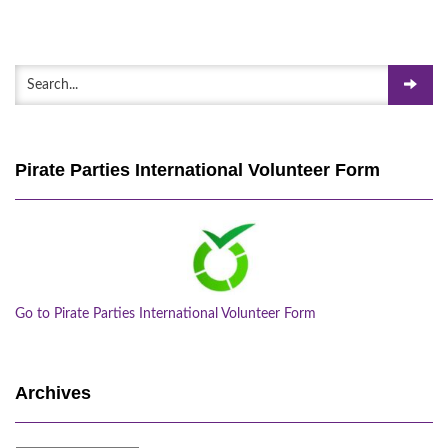
Pirate Parties International Volunteer Form
Go to Pirate Parties International Volunteer Form
Archives