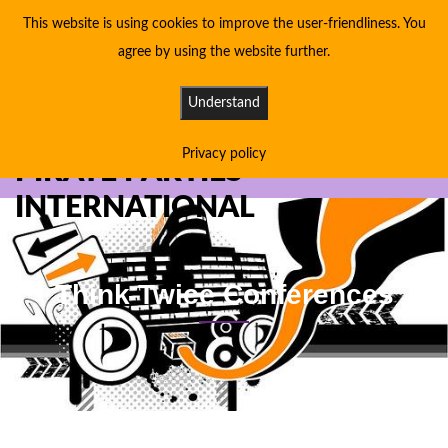
This website is using cookies to improve the user-friendliness. You
agree by using the website further.
Understand
Privacy policy
PIRATE PARTIES
INTERNATIONAL
Think Twice Conferences