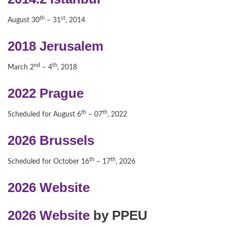
th
st
August 30
– 31
, 2014
2018 Jerusalem
nd
th
March 2
– 4
, 2018
2022 Prague
th
th
Scheduled for August 6
– 07
, 2022
2026 Brussels
th
th
Scheduled for October 16
– 17
, 2026
2026 Website
2026 Website
by PPEU