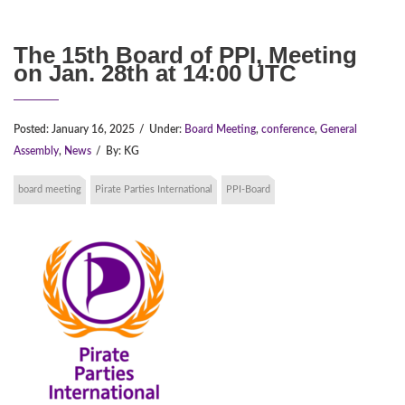
The 15th Board of PPI, Meeting
on Jan. 28th at 14:00 UTC
Posted:
January 16, 2025
/
Under:
Board Meeting
,
conference
,
General
Assembly
,
News
/
By:
KG
board meeting
Pirate Parties International
PPI-Board