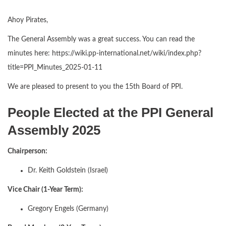
Ahoy Pirates,
The General Assembly was a great success. You can read the
minutes here: https://wiki.pp-international.net/wiki/index.php?
title=PPI_Minutes_2025-01-11
We are pleased to present to you the 15th Board of PPI.
People Elected at the PPI General
Assembly 2025
Chairperson:
Dr. Keith Goldstein (Israel)
Vice Chair (1-Year Term):
Gregory Engels (Germany)