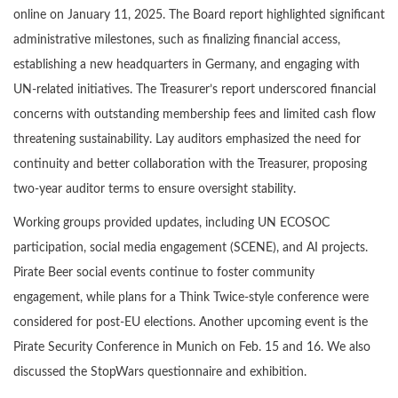
online on January 11, 2025. The Board report highlighted significant
administrative milestones, such as finalizing financial access,
establishing a new headquarters in Germany, and engaging with
UN-related initiatives. The Treasurer’s report underscored financial
concerns with outstanding membership fees and limited cash flow
threatening sustainability. Lay auditors emphasized the need for
continuity and better collaboration with the Treasurer, proposing
two-year auditor terms to ensure oversight stability.
Working groups provided updates, including UN ECOSOC
participation, social media engagement (SCENE), and AI projects.
Pirate Beer social events continue to foster community
engagement, while plans for a Think Twice-style conference were
considered for post-EU elections. Another upcoming event is the
Pirate Security Conference in Munich on Feb. 15 and 16. We also
discussed the StopWars questionnaire and exhibition.