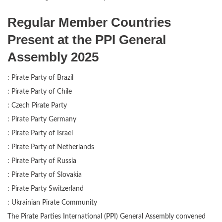
Regular Member Countries
Present at the PPI General
Assembly 2025
: Pirate Party of Brazil
: Pirate Party of Chile
: Czech Pirate Party
: Pirate Party Germany
: Pirate Party of Israel
: Pirate Party of Netherlands
: Pirate Party of Russia
: Pirate Party of Slovakia
: Pirate Party Switzerland
: Ukrainian Pirate Community
The Pirate Parties International (PPI) General Assembly convened