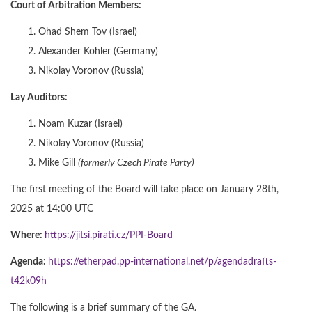
Court of Arbitration Members:
Ohad Shem Tov (Israel)
Alexander Kohler (Germany)
Nikolay Voronov (Russia)
Lay Auditors:
Noam Kuzar (Israel)
Nikolay Voronov (Russia)
Mike Gill
(formerly Czech Pirate Party)
The first meeting of the Board will take place on January 28th,
2025 at 14:00 UTC
Where:
https://jitsi.pirati.cz/PPI-Board
Agenda:
https://etherpad.pp-international.net/p/agendadrafts-
t42k09h
The following is a brief summary of the GA.