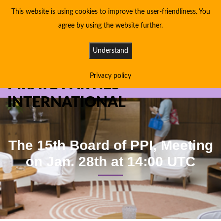
This website is using cookies to improve the user-friendliness. You
agree by using the website further.
Understand
Privacy policy
PIRATE PARTIES
INTERNATIONAL
The 15th Board of PPI, Meeting
on Jan. 28th at 14:00 UTC