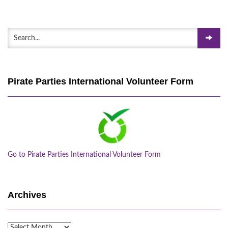
Pirate Parties International Volunteer Form
Go to Pirate Parties International Volunteer Form
Archives
Archives