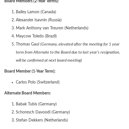
Board Members (2-Year Terms):
Bailey Lamon (Canada)
Alexander Isavnin (Russia)
Mark Anthony van Treuren (Netherlands)
Maycow Toledo (Brazil)
Thomas Gaul
(Germany, elevated after the meeting for 1 year
term from Alternate to the Board due to last year’s resignation,
will be confirmed at next board meeting)
Board Member (1-Year Term):
Carlos Polo (Switzerland)
Alternate Board Members:
Babak Tubis (Germany)
Schoresch Davoodi (Germany)
Stefan Dekkers (Netherlands)