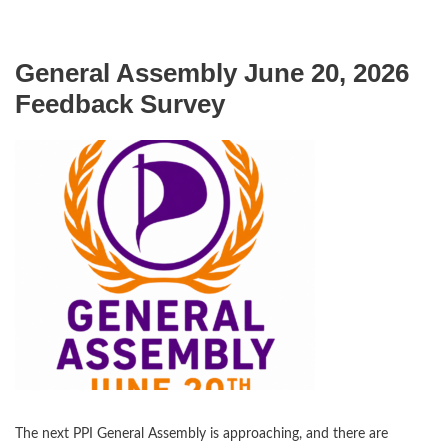
General Assembly June 20, 2026
Feedback Survey
The next PPI General Assembly is approaching, and there are