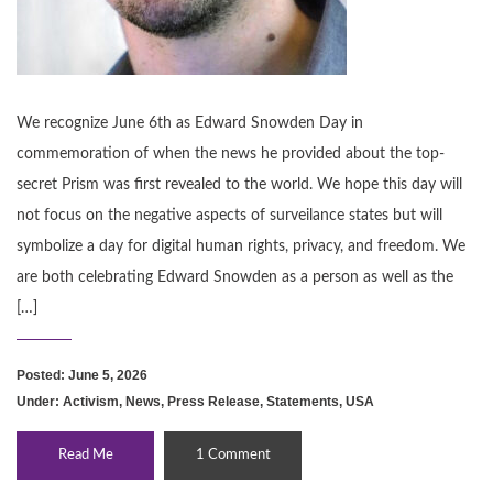
We recognize June 6th as Edward Snowden Day in
commemoration of when the news he provided about the top-
secret Prism was first revealed to the world. We hope this day will
not focus on the negative aspects of surveilance states but will
symbolize a day for digital human rights, privacy, and freedom. We
are both celebrating Edward Snowden as a person as well as the
[…]
Posted: June 5, 2026
Under:
Activism
,
News
,
Press Release
,
Statements
,
USA
Read Me
1 Comment