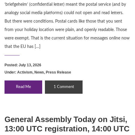
‘briefgeheim’ (confidential letter) meant the postal service (and by
analogy social media platforms) could not open and read letters.
But there were conditions. Postal cards like those that you sent
from your holiday location were plain, and openly readable. Those
were exempt. That is the current situation for messages online now
that the EU has […]
Posted: July 13, 2026
Under:
Activism
,
News
,
Press Release
Read Me
1 Comment
General Assembly Today on Jitsi,
13:00 UTC registration, 14:00 UTC