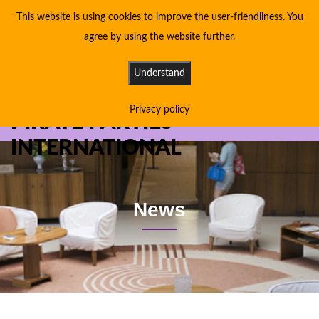
This website is using cookies to improve the user-friendliness. You
agree by using the website further.
Understand
Privacy policy
PIRATE PARTIES
INTERNATIONAL
News