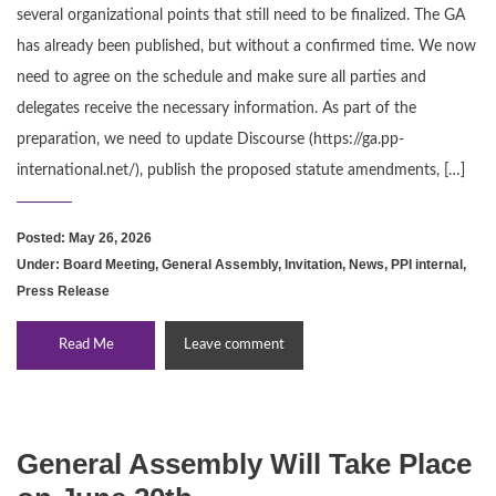
several organizational points that still need to be finalized. The GA
has already been published, but without a confirmed time. We now
need to agree on the schedule and make sure all parties and
delegates receive the necessary information. As part of the
preparation, we need to update Discourse (https://ga.pp-
international.net/), publish the proposed statute amendments, […]
Posted: May 26, 2026
Under:
Board Meeting
,
General Assembly
,
Invitation
,
News
,
PPI internal
,
Press Release
Read Me
Leave comment
General Assembly Will Take Place