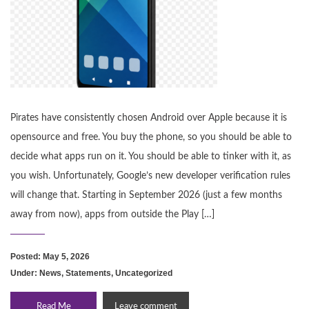
Pirates have consistently chosen Android over Apple because it is
opensource and free. You buy the phone, so you should be able to
decide what apps run on it. You should be able to tinker with it, as
you wish. Unfortunately, Google’s new developer verification rules
will change that. Starting in September 2026 (just a few months
away from now), apps from outside the Play […]
Posted: May 5, 2026
Under:
News
,
Statements
,
Uncategorized
Read Me
Leave comment