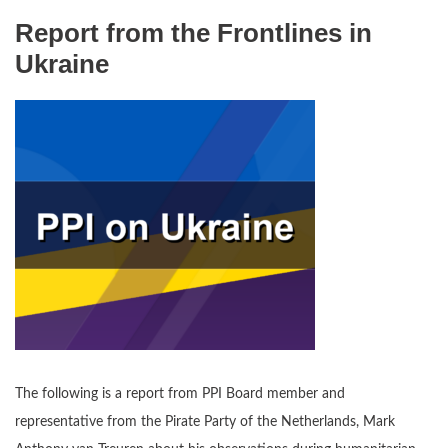
Report from the Frontlines in
Ukraine
The following is a report from PPI Board member and
representative from the Pirate Party of the Netherlands, Mark