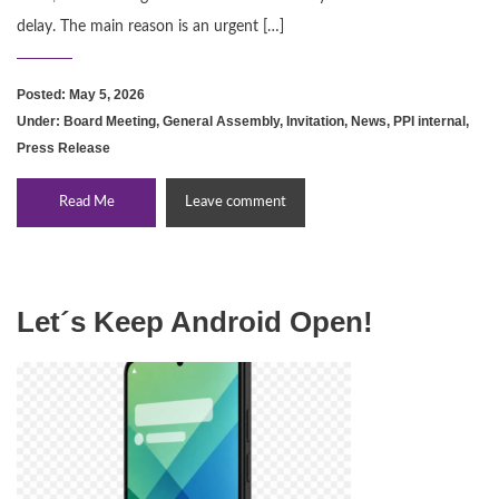
delay. The main reason is an urgent […]
Posted: May 5, 2026
Under:
Board Meeting
,
General Assembly
,
Invitation
,
News
,
PPI internal
,
Press Release
Read Me
Leave comment
Let´s Keep Android Open!