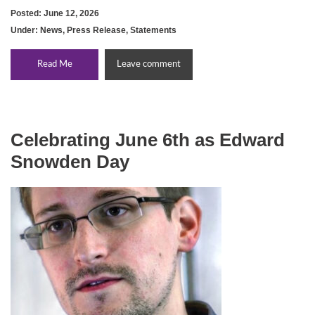
Posted: June 12, 2026
Under:
News
,
Press Release
,
Statements
Read Me
Leave comment
Celebrating June 6th as Edward
Snowden Day