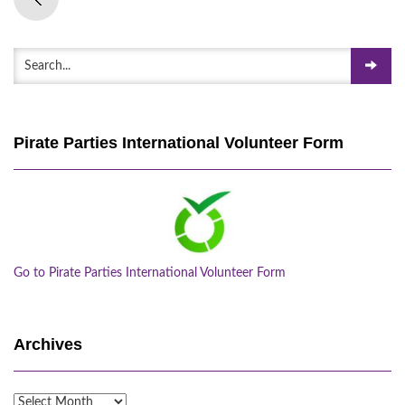
Pirate Parties International Volunteer Form
Go to Pirate Parties International Volunteer Form
Archives
Archives