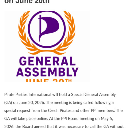
on June 20th
Pirate Parties International will hold a Special General Assembly
(GA) on June 20, 2026. The meeting is being called following a
special request from the Czech Pirates and other PPI members. The
GA will take place online. At the PPI Board meeting on May 5,
2026, the Board agreed that it was necessary to call the GA without