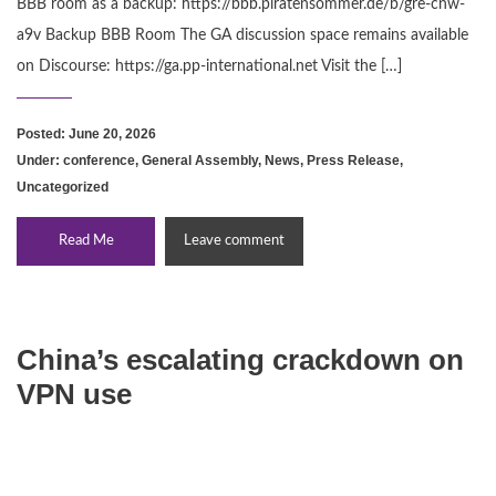
BBB room as a backup: https://bbb.piratensommer.de/b/gre-cnw-
a9v Backup BBB Room The GA discussion space remains available
on Discourse: https://ga.pp-international.net Visit the […]
Posted: June 20, 2026
Under:
conference
,
General Assembly
,
News
,
Press Release
,
Uncategorized
Read Me
Leave comment
China’s escalating crackdown on
VPN use