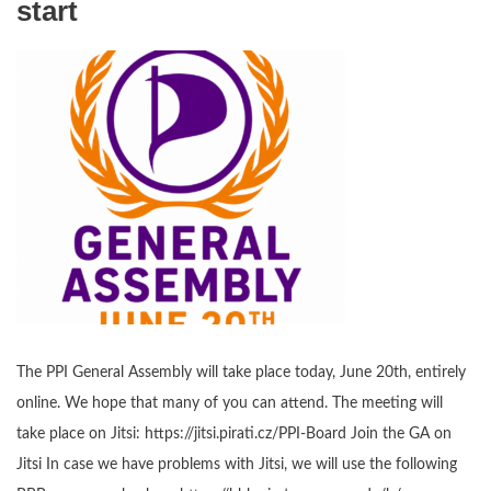
start
The PPI General Assembly will take place today, June 20th, entirely
online. We hope that many of you can attend. The meeting will
take place on Jitsi: https://jitsi.pirati.cz/PPI-Board Join the GA on
Jitsi In case we have problems with Jitsi, we will use the following