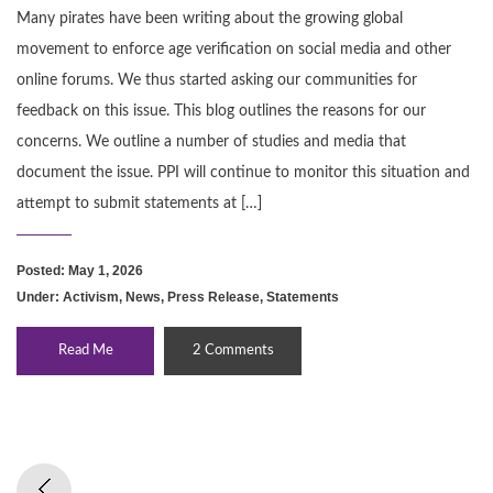
Many pirates have been writing about the growing global
movement to enforce age verification on social media and other
online forums. We thus started asking our communities for
feedback on this issue. This blog outlines the reasons for our
concerns. We outline a number of studies and media that
document the issue. PPI will continue to monitor this situation and
attempt to submit statements at […]
Posted: May 1, 2026
Under:
Activism
,
News
,
Press Release
,
Statements
Read Me
2 Comments