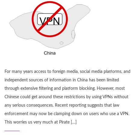
For many years access to foreign media, social media platforms, and
independent sources of information in China has been limited
through extensive filtering and platform blocking. However, most
Chinese could get around these restrictions by using VPNs without
any serious consequences. Recent reporting suggests that law
enforcement may now be clamping down on users who use a VPN.
This worries us very much at Pirate […]