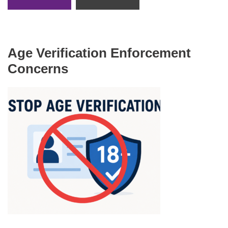
Age Verification Enforcement
Concerns