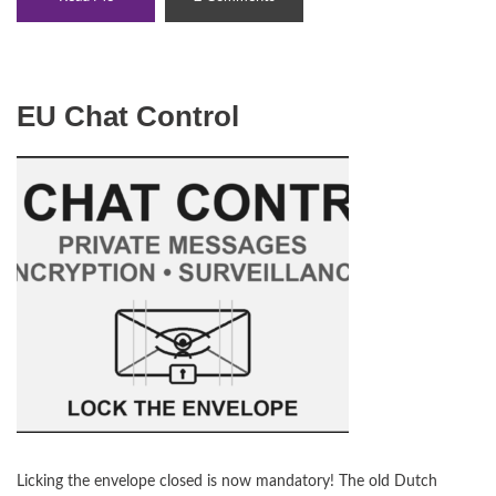
EU Chat Control
Licking the envelope closed is now mandatory! The old Dutch