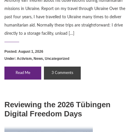
Anthony van Treuren about his observations during humanitarian
missions in Ukraine. Report on my travel through Ukraine Over the
past four years, I have travelled to Ukraine many times to deliver
humanitarian aid. Normally these trips are straightforward: I drive
directly to a storage facility, unload […]
Posted: August 1, 2026
Under:
Activism
,
News
,
Uncategorized
Read Me
3 Comments
Reviewing the 2026 Tübingen
Digital Freedom Days