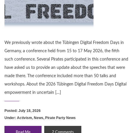
We previously wrote about the Tübingen Digital Freedom Days in
Germany, a conference held from 15 to 17 May 2026, the fifth
such conference. Several Pirates participated in this conference and
have asked us to provide an update about the speeches that were
made there. The conference included more than 50 talks and
workshops. About the 2026 Tübingen Digital Freedom Days Digital
empowerment in uncertain […]
Posted: July 18, 2026
Under:
Activism
,
News
,
Pirate Party News
Read Me
2 Comments