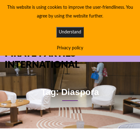
This website is using cookies to improve the user-friendliness. You
agree by using the website further.
Understand
Privacy policy
PIRATE PARTIES
INTERNATIONAL
Tag: Diaspora