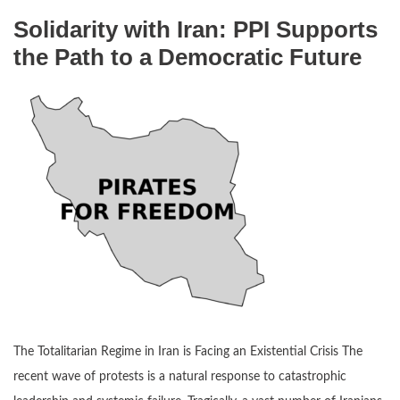
Solidarity with Iran: PPI Supports
the Path to a Democratic Future
The Totalitarian Regime in Iran is Facing an Existential Crisis The
recent wave of protests is a natural response to catastrophic