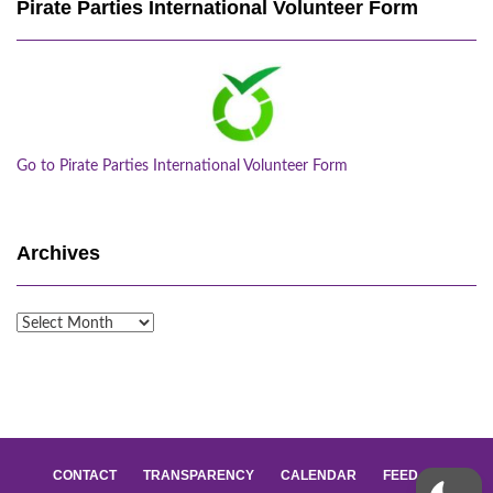
Pirate Parties International Volunteer Form
Go to Pirate Parties International Volunteer Form
Archives
Archives
CONTACT
TRANSPARENCY
CALENDAR
FEED