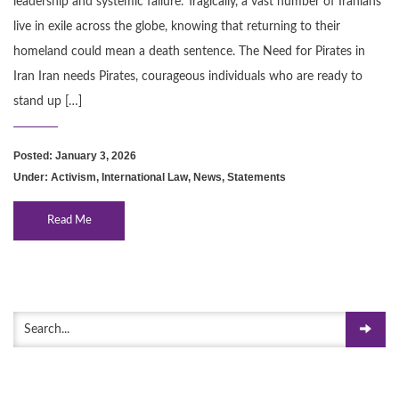
leadership and systemic failure. Tragically, a vast number of Iranians
live in exile across the globe, knowing that returning to their
homeland could mean a death sentence. The Need for Pirates in
Iran Iran needs Pirates, courageous individuals who are ready to
stand up […]
Posted: January 3, 2026
Under:
Activism
,
International Law
,
News
,
Statements
Read Me