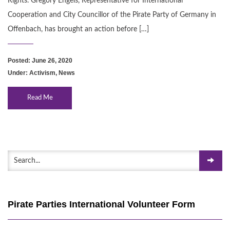
Rights. Gregory Engels, Representative for International
Cooperation and City Councillor of the Pirate Party of Germany in
Offenbach, has brought an action before […]
Posted: June 26, 2020
Under:
Activism
,
News
Read Me
Pirate Parties International Volunteer Form