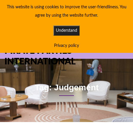
This website is using cookies to improve the user-friendliness. You
agree by using the website further.
Understand
Privacy policy
PIRATE PARTIES
INTERNATIONAL
Tag: Judgement