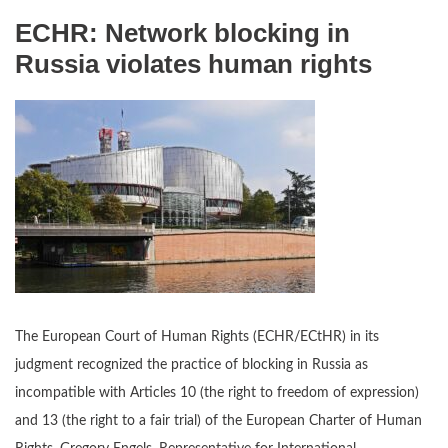
ECHR: Network blocking in
Russia violates human rights
The European Court of Human Rights (ECHR/ECtHR) in its
judgment recognized the practice of blocking in Russia as
incompatible with Articles 10 (the right to freedom of expression)
and 13 (the right to a fair trial) of the European Charter of Human