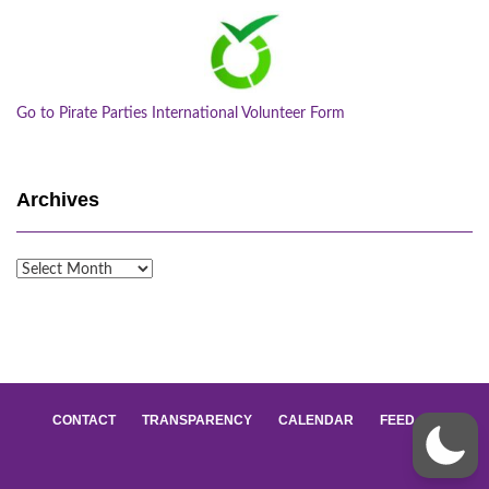
Go to Pirate Parties International Volunteer Form
Archives
Archives
CONTACT
TRANSPARENCY
CALENDAR
FEED