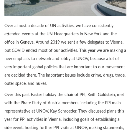
Over almost a decade of UN activities, we have consistently
attended events at the UN Headquarters in New York and the
office in Geneva. Around 2019 we sent a few delegates to Vienna,
but COVID ended most of our activities. This year we are making a
new emphasis to network and lobby at UNOV, because a lot of
very important global policies that are important to our movement
are decided there. The important issues include crime, drugs, trade,
outer space, and nukes.
Over this past Easter holiday the chair of PPI, Keith Goldstein, met
with the Pirate Party of Austria members, including the PPI main
representative at UNOV, Kay Schroeder. They discussed plans this
year for PPI activities in Vienna, including goals of establishing a
side event, hosting further PPI visits at UNOV, making statements,