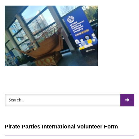
Pirate Parties International Volunteer Form