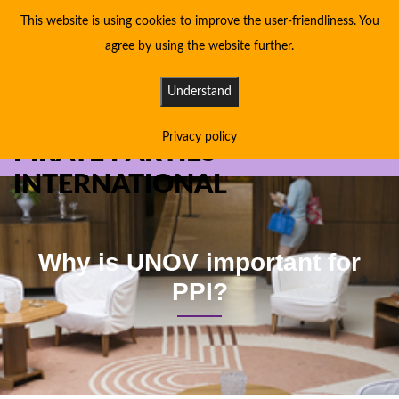
This website is using cookies to improve the user-friendliness. You
agree by using the website further.
Understand
Privacy policy
PIRATE PARTIES
INTERNATIONAL
Why is UNOV important for
PPI?