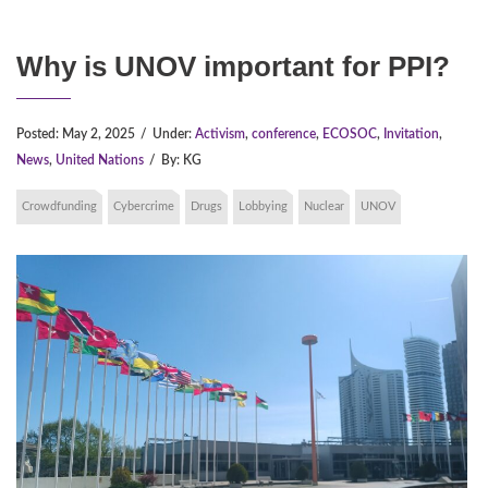
Why is UNOV important for PPI?
Posted:
May 2, 2025
/
Under:
Activism
,
conference
,
ECOSOC
,
Invitation
,
News
,
United Nations
/
By:
KG
Crowdfunding
Cybercrime
Drugs
Lobbying
Nuclear
UNOV