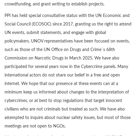
crowdfunding, and grant writing to establish projects.
PPI has held special consultative status with the UN Economic and
Social Council (ECOSOC) since 2017, granting us the right to attend
UN events, submit statements, and engage with global
policymakers. UNOV representatives have been focused on events,
such as those of the UN Office on Drugs and Crime´s 68th
Commission on Narcotic Drugs in March 2025. We have also
participated for several years now in the Cybercrime panels. Many
international actors do not share our belief in a free and open
internet. We hope that our presence at these events can at a
minimum keep us informed about changes to the interpretation of
cybercrimes, or at best to stop regulations that target innocent
civilians who are not criminals but treated as such. We have also
attempted to inquire about nuclear safety issues, but most of those
meetings are not open to NGOs.