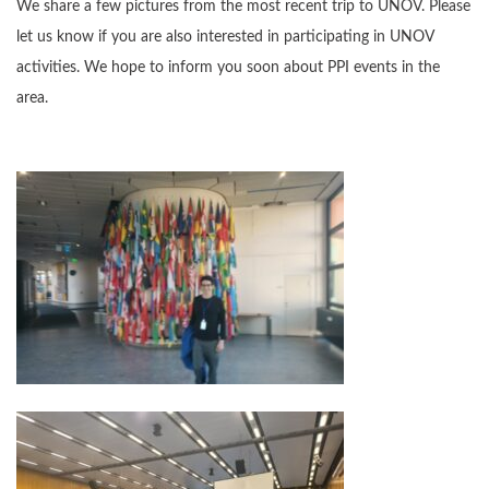
We share a few pictures from the most recent trip to UNOV. Please
let us know if you are also interested in participating in UNOV
activities. We hope to inform you soon about PPI events in the
area.