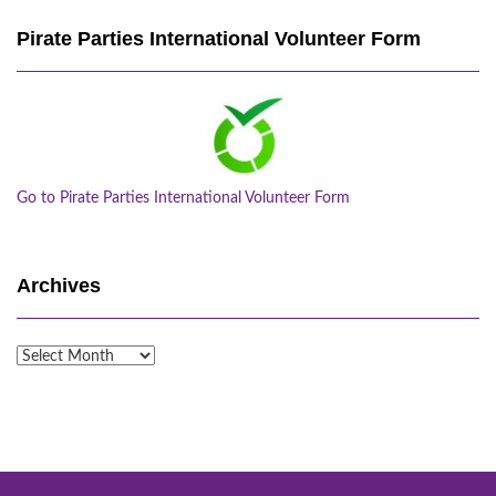
Pirate Parties International Volunteer Form
Go to Pirate Parties International Volunteer Form
Archives
Archives