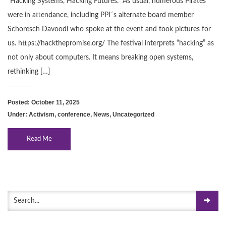
“Hacking Systems, Hacking Futures.” As usual, numerous Pirates
were in attendance, including PPI´s alternate board member
Schoresch Davoodi who spoke at the event and took pictures for
us. https://hackthepromise.org/ The festival interprets “hacking” as
not only about computers. It means breaking open systems,
rethinking […]
Posted: October 11, 2025
Under:
Activism
,
conference
,
News
,
Uncategorized
Read Me