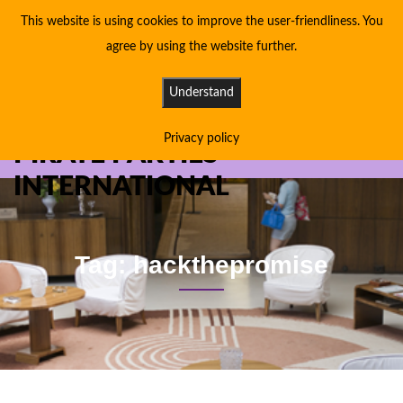
This website is using cookies to improve the user-friendliness. You
agree by using the website further.
Understand
Privacy policy
PIRATE PARTIES
INTERNATIONAL
Tag: hackthepromise