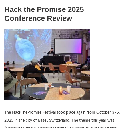
Hack the Promise 2025
Conference Review
The HackThePromise Festival took place again from October 3–5,
2025 in the city of Basel, Switzerland. The theme this year was