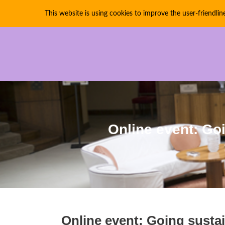
This website is using cookies to improve the user-friendlin
PIRATE PARTIES INTE
Online event: Goi
Online event: Going sustai