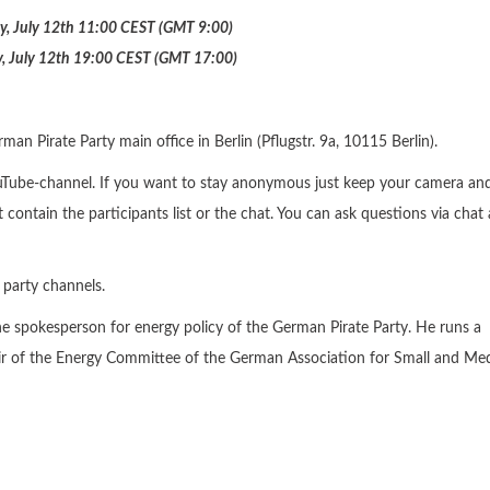
y, July 12th 11:00 CEST (GMT 9:00)
, July 12th 19:00 CEST (GMT 17:00)
an Pirate Party main office in Berlin (Pflugstr. 9a, 10115 Berlin).
ouTube-channel. If you want to stay anonymous just keep your camera an
 contain the participants list or the chat. You can ask questions via chat
 party channels.
he spokesperson for energy policy of the German Pirate Party. He runs a
chair of the Energy Committee of the German Association for Small and M