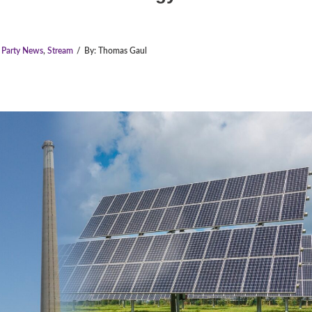
e Party News
,
Stream
/
By:
Thomas Gaul