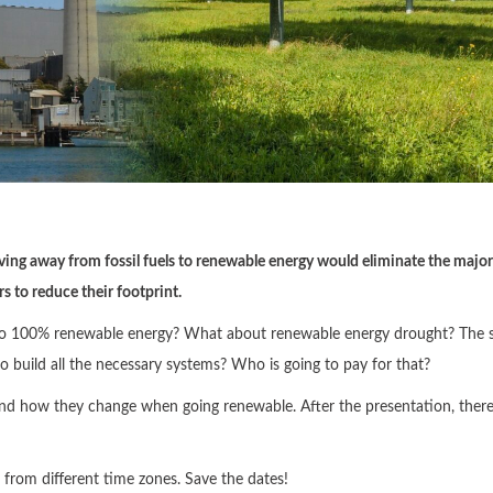
ving away from fossil fuels to renewable energy would eliminate the major
 to reduce their footprint.
ion to 100% renewable energy? What about renewable energy drought? The 
o build all the necessary systems? Who is going to pay for that?
 how they change when going renewable. After the presentation, there 
e from different time zones. Save the dates!