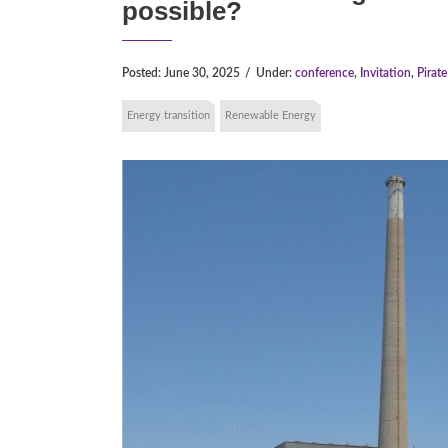
possible?
Posted:
June 30, 2025
/
Under:
conference
,
Invitation
,
Pirat
Energy transition
Renewable Energy