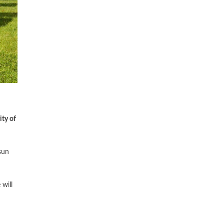
ity of
sun
will