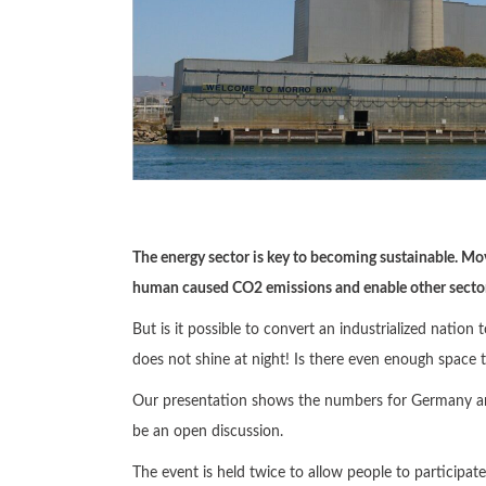
The energy sector is key to becoming sustainable. Mo
human caused CO2 emissions and enable other sectors
But is it possible to convert an industrialized nat
does not shine at night! Is there even enough space t
Our presentation shows the numbers for Germany and
be an open discussion.
The event is held twice to allow people to participat