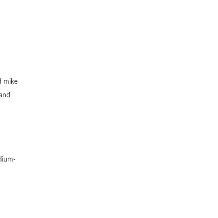
d mike
 and
edium-