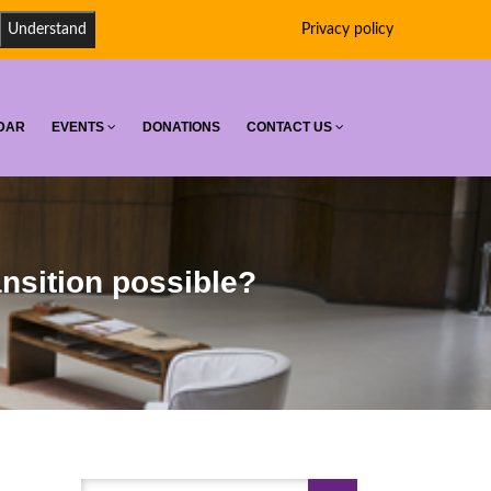
Understand
Privacy policy
DAR
EVENTS
DONATIONS
CONTACT US
ansition possible?