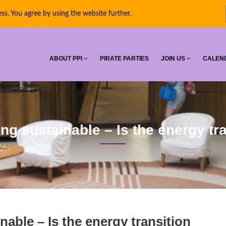
ess. You agree by using the website further.
RNATIONAL
ABOUT PPI
PIRATE PARTIES
JOIN US
CALEN
ng sustainable – Is the energy tr
nable – Is the energy transition