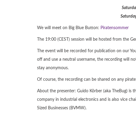
Saturda
Saturday
We will meet on Big Blue Button:
Piratensommer
The 19:00 (CEST) session will be hosted from the Germ
The event will be recorded for publication on our Y
off and use a neutral username, the recording will not
stay anonymous.
Of course, the recording can be shared on any pirate
About the presenter: Guido Körber (aka TheBug) is t
company in industrial electronics and is also vice 
Sized Businesses (BVMW).