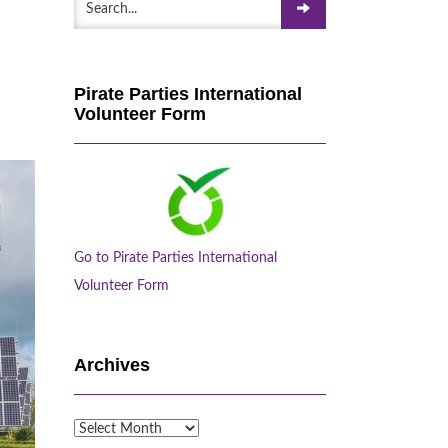
Pirate Parties International
Volunteer Form
Go to Pirate Parties International
Volunteer Form
Archives
Archives