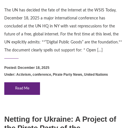
The UN has decided the fate of the Internet at the WSIS Today,
December 18, 2025 a major international conference has
concluded at the UN HQ in NY with vast represcusions for the
future of a free, global internet. For the first time at this level, the
UN explicitly admits: **”Digital Public Goods” are the foundation.**
The document clearly spells out support for: * Open […]
Posted: December 18, 2025
Under:
Activism
,
conference
,
Pirate Party News
,
United Nations
Read Me
Netting for Ukraine: A Project of