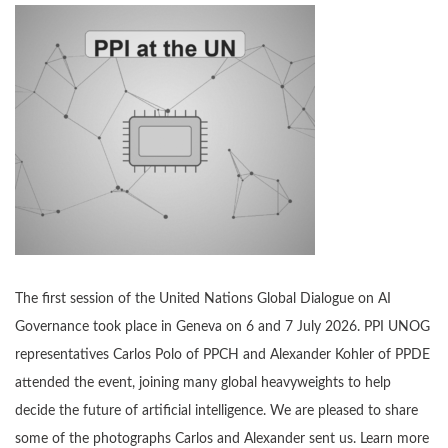
The first session of the United Nations Global Dialogue on AI
Governance took place in Geneva on 6 and 7 July 2026. PPI UNOG
representatives Carlos Polo of PPCH and Alexander Kohler of PPDE
attended the event, joining many global heavyweights to help
decide the future of artificial intelligence. We are pleased to share
some of the photographs Carlos and Alexander sent us. Learn more