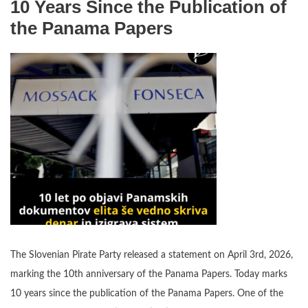
10 Years Since the Publication of
the Panama Papers
The Slovenian Pirate Party released a statement on April 3rd, 2026,
marking the 10th anniversary of the Panama Papers. Today marks
10 years since the publication of the Panama Papers. One of the