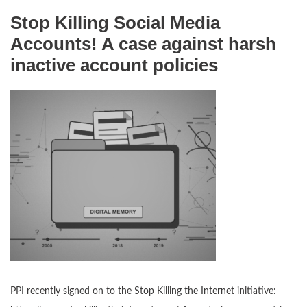
Stop Killing Social Media
Accounts! A case against harsh
inactive account policies
PPI recently signed on to the Stop Killing the Internet initiative: