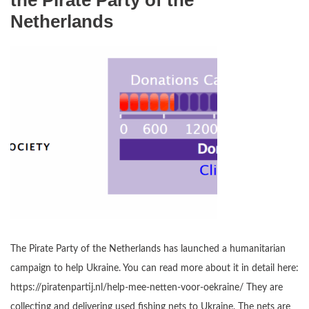
the Pirate Party of the
Netherlands
The Pirate Party of the Netherlands has launched a humanitarian
campaign to help Ukraine. You can read more about it in detail here:
https://piratenpartij.nl/help-mee-netten-voor-oekraine/ They are
collecting and delivering used fishing nets to Ukraine. The nets are