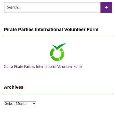
Pirate Parties International Volunteer Form
Go to Pirate Parties International Volunteer Form
Archives
Archives