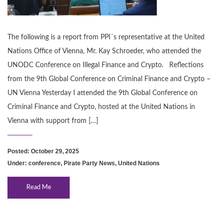
The following is a report from PPI´s representative at the United
Nations Office of Vienna, Mr. Kay Schroeder, who attended the
UNODC Conference on Illegal Finance and Crypto. Reflections
from the 9th Global Conference on Criminal Finance and Crypto –
UN Vienna Yesterday I attended the 9th Global Conference on
Criminal Finance and Crypto, hosted at the United Nations in
Vienna with support from […]
Posted: October 29, 2025
Under:
conference
,
Pirate Party News
,
United Nations
Read Me