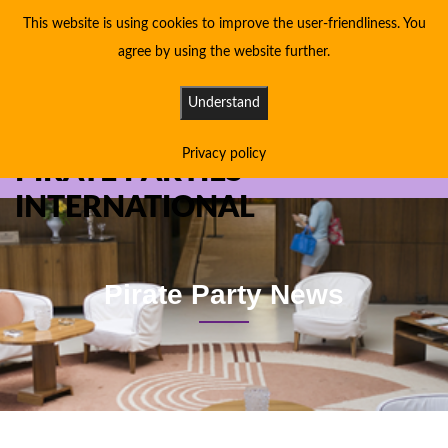
This website is using cookies to improve the user-friendliness. You
agree by using the website further.
Understand
Privacy policy
PIRATE PARTIES
INTERNATIONAL
Pirate Party News