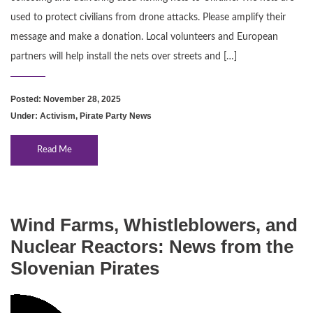
used to protect civilians from drone attacks. Please amplify their
message and make a donation. Local volunteers and European
partners will help install the nets over streets and […]
Posted: November 28, 2025
Under:
Activism
,
Pirate Party News
Read Me
Wind Farms, Whistleblowers, and
Nuclear Reactors: News from the
Slovenian Pirates