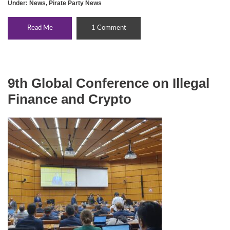
Under:
News
,
Pirate Party News
Read Me
1 Comment
9th Global Conference on Illegal
Finance and Crypto