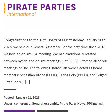
Congratulations to the 16th Board of PPI! Yesterday, January 10th
2026, we held our General Assembly. For the first time since 2018,
we held an on site GA meeting. We had traditionally rotated
between hybrid and on site meetings, until COVID forced all of our
meetings online. The following individuals were elected as board
members: Sebastian Krone (PPDE), Carlos Polo (PPCH), and Grigorii
Dizer (PPRU), […]
Posted: January 11, 2026
Under:
conference
,
General Assembly
,
Pirate Party News
,
PPI internal