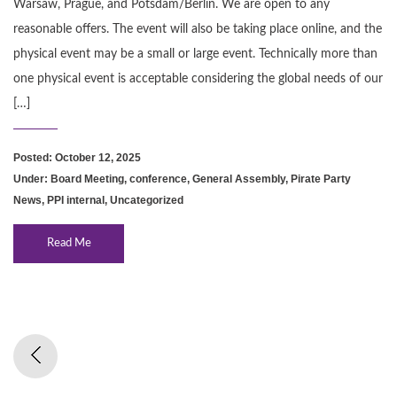
Warsaw, Prague, and Potsdam/Berlin. We are open to any
reasonable offers. The event will also be taking place online, and the
physical event may be a small or large event. Technically more than
one physical event is acceptable considering the global needs of our
[…]
Posted: October 12, 2025
Under:
Board Meeting
,
conference
,
General Assembly
,
Pirate Party
News
,
PPI internal
,
Uncategorized
Read Me