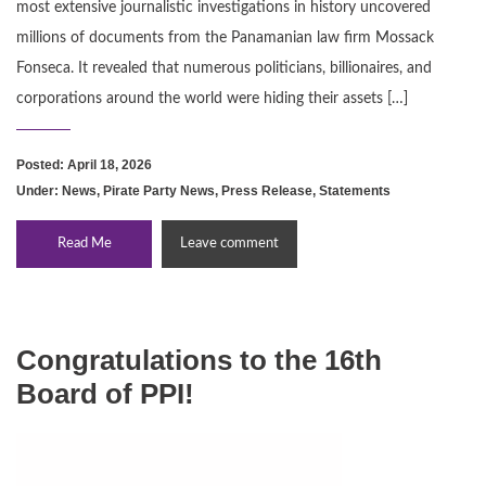
most extensive journalistic investigations in history uncovered
millions of documents from the Panamanian law firm Mossack
Fonseca. It revealed that numerous politicians, billionaires, and
corporations around the world were hiding their assets […]
Posted: April 18, 2026
Under:
News
,
Pirate Party News
,
Press Release
,
Statements
Read Me
Leave comment
Congratulations to the 16th
Board of PPI!