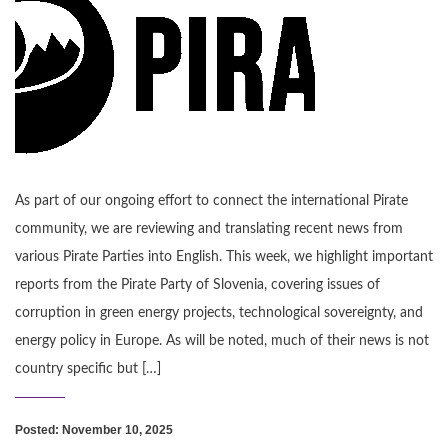
As part of our ongoing effort to connect the international Pirate
community, we are reviewing and translating recent news from
various Pirate Parties into English. This week, we highlight important
reports from the Pirate Party of Slovenia, covering issues of
corruption in green energy projects, technological sovereignty, and
energy policy in Europe. As will be noted, much of their news is not
country specific but […]
Posted: November 10, 2025