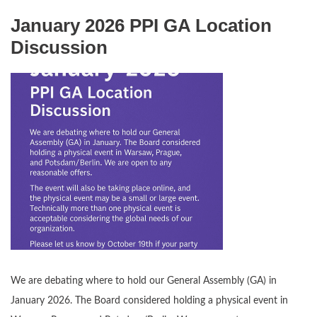
January 2026 PPI GA Location
Discussion
We are debating where to hold our General Assembly (GA) in
January 2026. The Board considered holding a physical event in