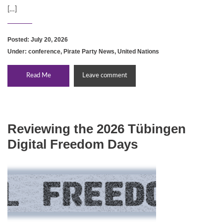
[…]
Posted: July 20, 2026
Under:
conference
,
Pirate Party News
,
United Nations
Read Me
Leave comment
Reviewing the 2026 Tübingen
Digital Freedom Days