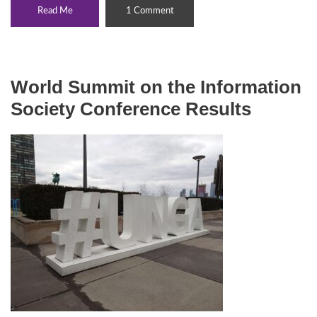
Read Me
1 Comment
World Summit on the Information
Society Conference Results