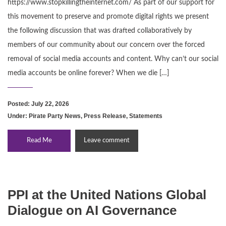
https://www.stopkillingtheinternet.com/ As part of our support for
this movement to preserve and promote digital rights we present
the following discussion that was drafted collaboratively by
members of our community about our concern over the forced
removal of social media accounts and content. Why can’t our social
media accounts be online forever? When we die […]
Posted: July 22, 2026
Under:
Pirate Party News
,
Press Release
,
Statements
Read Me
Leave comment
PPI at the United Nations Global
Dialogue on AI Governance