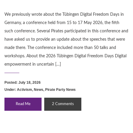
We previously wrote about the Tübingen Digital Freedom Days in
Germany, a conference held from 15 to 17 May 2026, the fifth
such conference. Several Pirates participated in this conference and
have asked us to provide an update about the speeches that were
made there. The conference included more than 50 talks and
workshops. About the 2026 Tübingen Digital Freedom Days Digital
empowerment in uncertain […]
Posted: July 18, 2026
Under:
Activism
,
News
,
Pirate Party News
Read Me
2 Comments