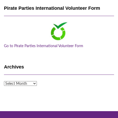
Pirate Parties International Volunteer Form
Go to Pirate Parties International Volunteer Form
Archives
Archives