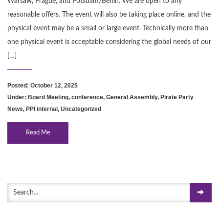
Warsaw, Prague, and Potsdam/Berlin. We are open to any
reasonable offers. The event will also be taking place online, and the
physical event may be a small or large event. Technically more than
one physical event is acceptable considering the global needs of our
[…]
Posted: October 12, 2025
Under:
Board Meeting
,
conference
,
General Assembly
,
Pirate Party
News
,
PPI internal
,
Uncategorized
Read Me