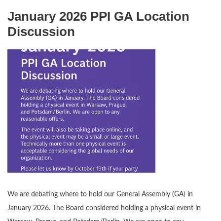
January 2026 PPI GA Location
Discussion
We are debating where to hold our General Assembly (GA) in
January 2026. The Board considered holding a physical event in