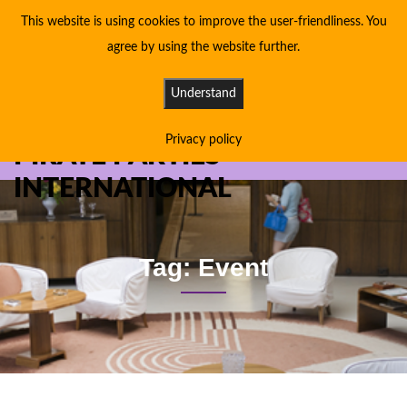
This website is using cookies to improve the user-friendliness. You
agree by using the website further.
Understand
Privacy policy
PIRATE PARTIES
INTERNATIONAL
Tag: Event