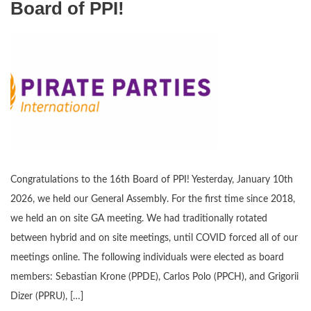
Board of PPI!
Congratulations to the 16th Board of PPI! Yesterday, January 10th
2026, we held our General Assembly. For the first time since 2018,
we held an on site GA meeting. We had traditionally rotated
between hybrid and on site meetings, until COVID forced all of our
meetings online. The following individuals were elected as board
members: Sebastian Krone (PPDE), Carlos Polo (PPCH), and Grigorii
Dizer (PPRU), […]