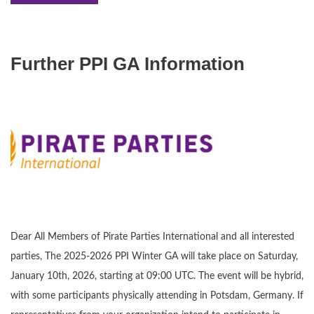
Further PPI GA Information
Dear All Members of Pirate Parties International and all interested
parties, The 2025-2026 PPI Winter GA will take place on Saturday,
January 10th, 2026, starting at 09:00 UTC. The event will be hybrid,
with some participants physically attending in Potsdam, Germany. If