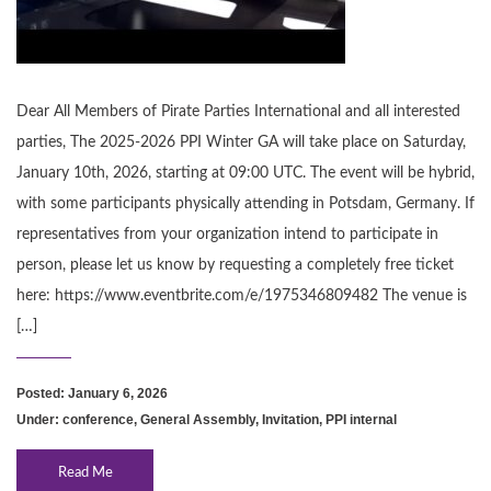
Dear All Members of Pirate Parties International and all interested
parties, The 2025-2026 PPI Winter GA will take place on Saturday,
January 10th, 2026, starting at 09:00 UTC. The event will be hybrid,
with some participants physically attending in Potsdam, Germany. If
representatives from your organization intend to participate in
person, please let us know by requesting a completely free ticket
here: https://www.eventbrite.com/e/1975346809482 The venue is
[…]
Posted: January 6, 2026
Under:
conference
,
General Assembly
,
Invitation
,
PPI internal
Read Me