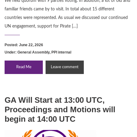
We held quorum with 9 parties voting. In addition, a lot of old and
familiar friends came by to visit. In total about 15 different
countries were represented. As usual we discussed our continued
UN engagement, support for Pirate […]
Posted: June 22, 2026
Under:
General Assembly
,
PPI internal
Read Me
Leave comment
GA Will Start at 13:00 UTC,
Proceedings and Motions will
begin at 14:00 UTC