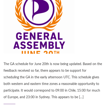
The GA schedule for June 20th is now being updated. Based on the
feedback received so far, there appears to be support for
scheduling the GA in the early afternoon UTC. This schedule gives
both western and eastern time zones a reasonable opportunity to
participate. It would correspond to 09:00 in Chile, 15:00 for much
of Europe, and 23:00 in Sydney. This appears to be […]