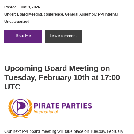
Posted: June 9, 2026
Under:
Board Meeting
,
conference
,
General Assembly
,
PPI internal
,
Uncategorized
Read Me
Leave comment
Upcoming Board Meeting on
Tuesday, February 10th at 17:00
UTC
Our next PPI board meeting will take place on Tuesday, February