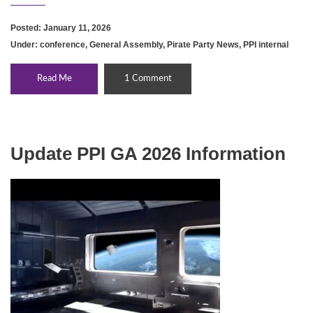
Posted: January 11, 2026
Under:
conference
,
General Assembly
,
Pirate Party News
,
PPI internal
Read Me
1 Comment
Update PPI GA 2026 Information