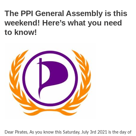
The PPI General Assembly is this
weekend! Here’s what you need
to know!
Dear Pirates, As you know this Saturday, July 3rd 2021 is the day of