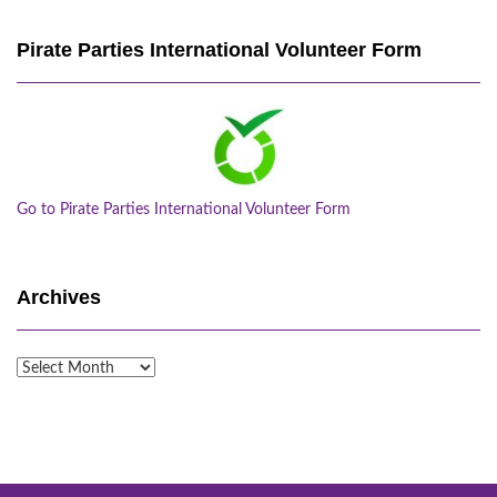
Pirate Parties International Volunteer Form
Go to Pirate Parties International Volunteer Form
Archives
Archives