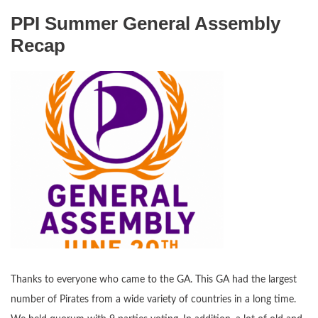
PPI Summer General Assembly
Recap
Thanks to everyone who came to the GA. This GA had the largest
number of Pirates from a wide variety of countries in a long time.