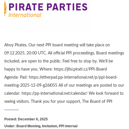
Ahoy Pirates, Our next PPI board meeting will take place on
09.12.2025, 20:00 UTC. All official PPI proceedings, Board meetings
included, are open to the public. Feel free to stop by. We’ll be
happy to have you. Where: https://jitsi.pirati.cz/PPI-Board
Agenda: Pad: https://etherpad.pp-international.net/p/ppi-board-
meeting-2025-12-09-g26l055 All of our meetings are posted to our
calendar: https://pp-international.net/calendar/ We look forward to
seeing visitors. Thank you for your support, The Board of PPI
Posted: December 6, 2025
Under:
Board Meeting
,
Invitation
,
PPI internal