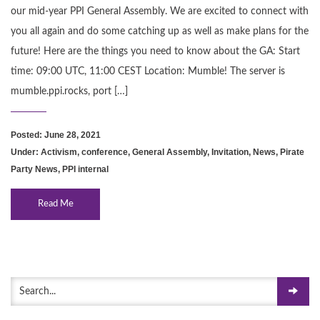
our mid-year PPI General Assembly. We are excited to connect with
you all again and do some catching up as well as make plans for the
future! Here are the things you need to know about the GA: Start
time: 09:00 UTC, 11:00 CEST Location: Mumble! The server is
mumble.ppi.rocks, port […]
Posted: June 28, 2021
Under:
Activism
,
conference
,
General Assembly
,
Invitation
,
News
,
Pirate
Party News
,
PPI internal
Read Me