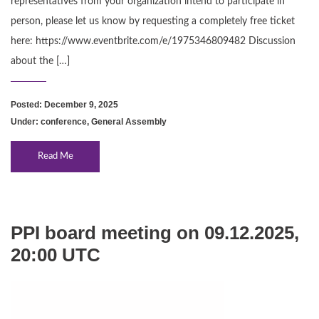
representatives from your organization intend to participate in
person, please let us know by requesting a completely free ticket
here: https://www.eventbrite.com/e/1975346809482 Discussion
about the […]
Posted: December 9, 2025
Under:
conference
,
General Assembly
Read Me
PPI board meeting on 09.12.2025,
20:00 UTC