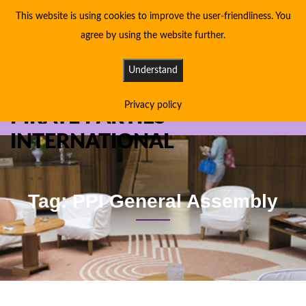
This website is using cookies to improve the user-friendliness. You
agree by using the website further.
Understand
Privacy policy
PIRATE PARTIES
INTERNATIONAL
Tag: PPI General Assembly