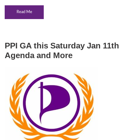
Read Me
PPI GA this Saturday Jan 11th
Agenda and More