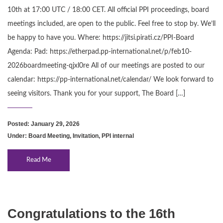
10th at 17:00 UTC / 18:00 CET. All official PPI proceedings, board
meetings included, are open to the public. Feel free to stop by. We’ll
be happy to have you. Where: https://jitsi.pirati.cz/PPI-Board
Agenda: Pad: https://etherpad.pp-international.net/p/feb10-
2026boardmeeting-qjxl0re All of our meetings are posted to our
calendar: https://pp-international.net/calendar/ We look forward to
seeing visitors. Thank you for your support, The Board […]
Posted: January 29, 2026
Under:
Board Meeting
,
Invitation
,
PPI internal
Read Me
Congratulations to the 16th