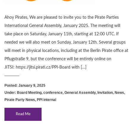
Ahoy Pirates, We are pleased to invite you to the Pirate Parties
International General Assembly, January 2025. The meeting will
take place on Saturday, January 11th, starting at 12:00 UTC. If
needed we will also meet on Sunday, January 12th. Several groups
will meet in physical locations, including at the Berlin Pirate office at
Pflugstraße 9, but the conference will be entirely online on
JITSI: https://jitsi.pirati.cz/PPI-Board with […]
Posted: January 9, 2025
Under:
Board Meeting
,
conference
,
General Assembly
,
Invitation
,
News
,
Pirate Party News
,
PPI internal
Read Me