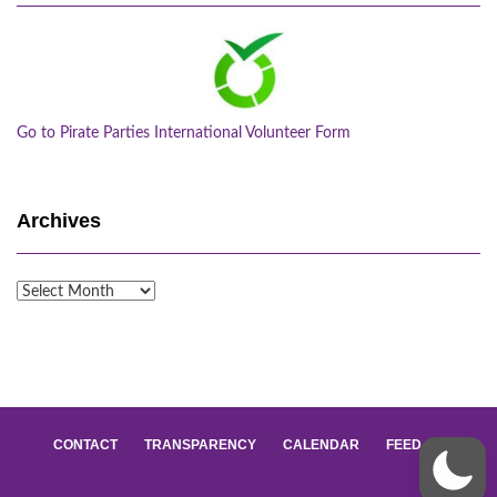
Go to Pirate Parties International Volunteer Form
Archives
Archives
CONTACT
TRANSPARENCY
CALENDAR
FEED