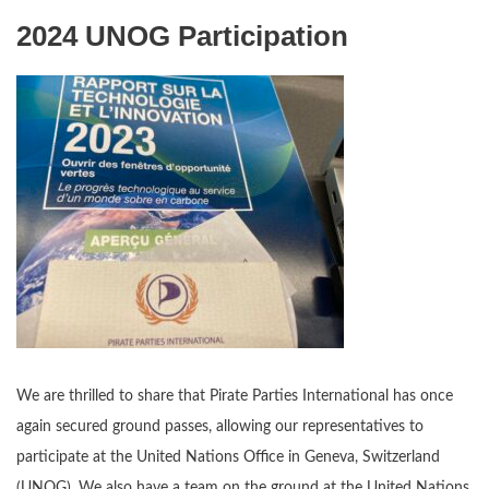
2024 UNOG Participation
We are thrilled to share that Pirate Parties International has once
again secured ground passes, allowing our representatives to
participate at the United Nations Office in Geneva, Switzerland
(UNOG). We also have a team on the ground at the United Nations