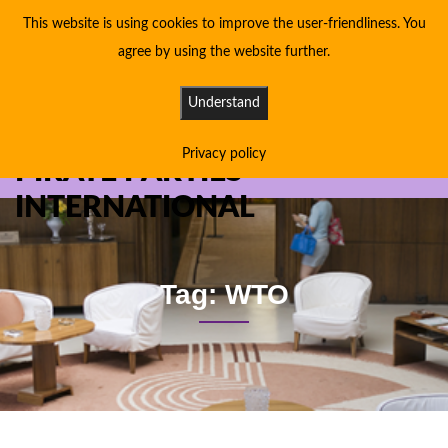
This website is using cookies to improve the user-friendliness. You
agree by using the website further.
Understand
Privacy policy
PIRATE PARTIES
INTERNATIONAL
Tag: WTO