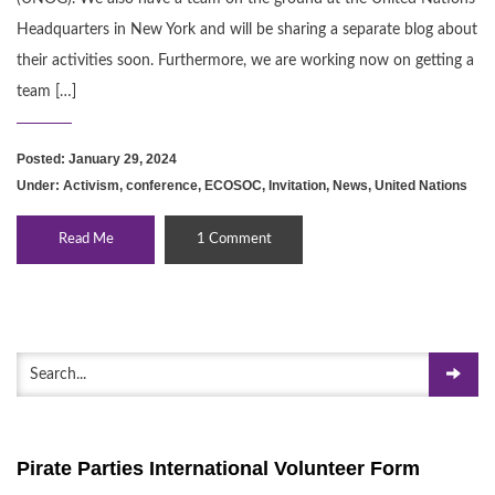
Headquarters in New York and will be sharing a separate blog about
their activities soon. Furthermore, we are working now on getting a
team […]
Posted: January 29, 2024
Under:
Activism
,
conference
,
ECOSOC
,
Invitation
,
News
,
United Nations
Read Me
1 Comment
Pirate Parties International Volunteer Form