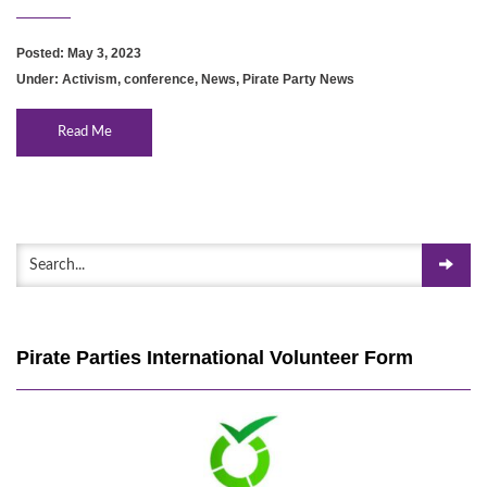
Posted: May 3, 2023
Under:
Activism
,
conference
,
News
,
Pirate Party News
Read Me
Pirate Parties International Volunteer Form