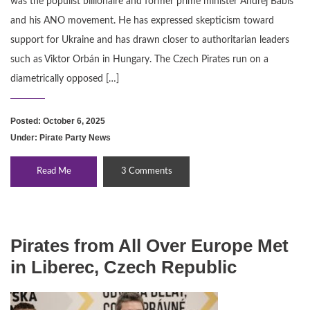
was the populist billionaire and former prime minister Andrej Babiš
and his ANO movement. He has expressed skepticism toward
support for Ukraine and has drawn closer to authoritarian leaders
such as Viktor Orbán in Hungary. The Czech Pirates run on a
diametrically opposed […]
Posted: October 6, 2025
Under:
Pirate Party News
Read Me
3 Comments
Pirates from All Over Europe Met
in Liberec, Czech Republic