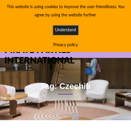
This website is using cookies to improve the user-friendliness. You
agree by using the website further.
Understand
Privacy policy
PIRATE PARTIES
INTERNATIONAL
Tag: Czechia