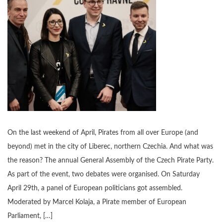
On the last weekend of April, Pirates from all over Europe (and
beyond) met in the city of Liberec, northern Czechia. And what was
the reason? The annual General Assembly of the Czech Pirate Party.
As part of the event, two debates were organised. On Saturday
April 29th, a panel of European politicians got assembled.
Moderated by Marcel Kolaja, a Pirate member of European
Parliament, […]