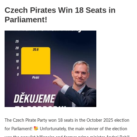
Czech Pirates Win 18 Seats in
Parliament!
The Czech Pirate Party won 18 seats in the October 2025 election
for Parliament!
Unfortunately, the main winner of the election