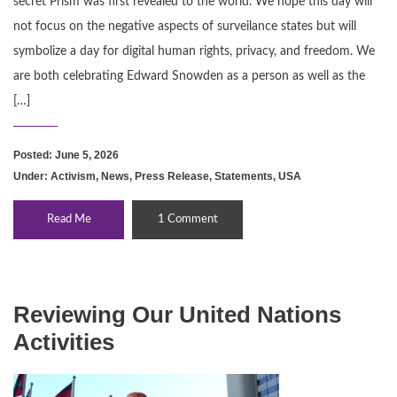
secret Prism was first revealed to the world. We hope this day will
not focus on the negative aspects of surveilance states but will
symbolize a day for digital human rights, privacy, and freedom. We
are both celebrating Edward Snowden as a person as well as the
[…]
Posted: June 5, 2026
Under:
Activism
,
News
,
Press Release
,
Statements
,
USA
Read Me
1 Comment
Reviewing Our United Nations
Activities