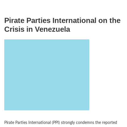
Pirate Parties International on the
Crisis in Venezuela
Pirate Parties International (PPI) strongly condemns the reported