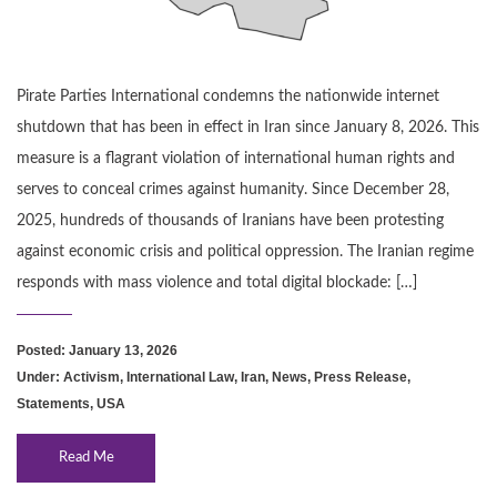
Pirate Parties International condemns the nationwide internet
shutdown that has been in effect in Iran since January 8, 2026. This
measure is a flagrant violation of international human rights and
serves to conceal crimes against humanity. Since December 28,
2025, hundreds of thousands of Iranians have been protesting
against economic crisis and political oppression. The Iranian regime
responds with mass violence and total digital blockade: […]
Posted: January 13, 2026
Under:
Activism
,
International Law
,
Iran
,
News
,
Press Release
,
Statements
,
USA
Read Me