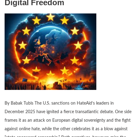
Digital Freedom
By Babak Tubis The U.S. sanctions on HateAid’s leaders in
December 2025 have ignited a fierce transatlantic debate. One side
frames it as an attack on European digital sovereignty and the fight
against online hate, while the other celebrates it as a blow against