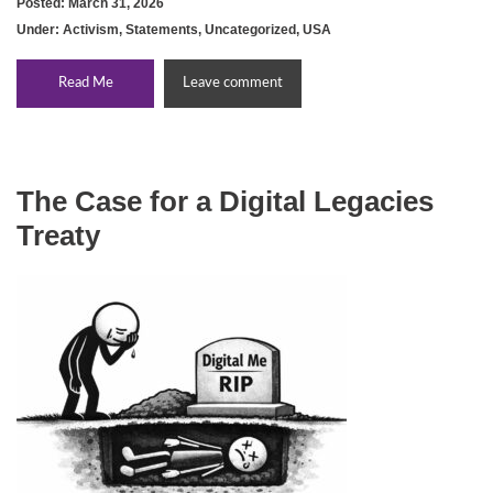
Posted: March 31, 2026
Under:
Activism
,
Statements
,
Uncategorized
,
USA
Read Me
Leave comment
The Case for a Digital Legacies
Treaty