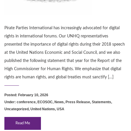
Pirate Parties International has increasingly advocated for digital
rights in international forums. Our UNHQ representatives
presented the importance of digital rights during their 2018 speech
at the United Nations Economic and Social Council, and we also
published the following statement that year for the Report of the
High Commissioner for Human Rights. We emphasize that digital
rights are human rights, and global treaties must sanctify […]
Posted: February 10, 2026
Under:
conference
,
ECOSOC
,
News
,
Press Release
,
Statements
,
Uncategorized
,
United Nations
,
USA
Read Me