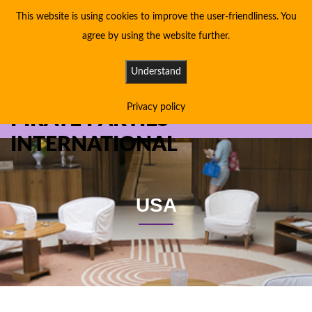
This website is using cookies to improve the user-friendliness. You
agree by using the website further.
Understand
Privacy policy
PIRATE PARTIES
INTERNATIONAL
USA