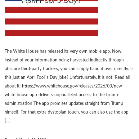
The White House has released its very own mobile app. Now,
instead of your information being harvested indirectly through
obscure third-party trackers, you can simply hand it over directly. Is
this just an April Fool´s Day joke? Unfortunately, it is not! Read all
about it: https://www.whitehouse.gov/releases/2026/03/new-
white-house-app-delivers-unparalleled-access-to-the-trump-
administration The app promises updates straight from Trump
himself. For that extra dystopian touch, you can also use the app
[…]