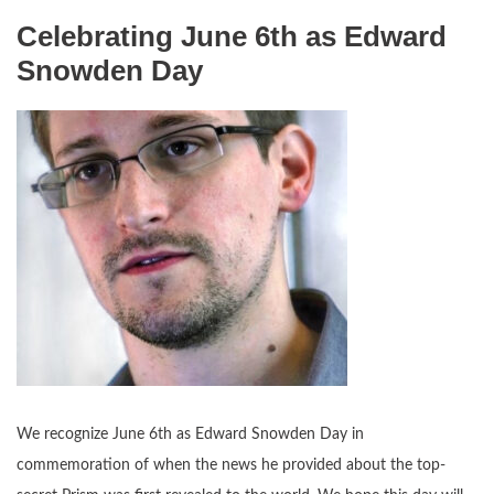
Celebrating June 6th as Edward
Snowden Day
We recognize June 6th as Edward Snowden Day in
commemoration of when the news he provided about the top-