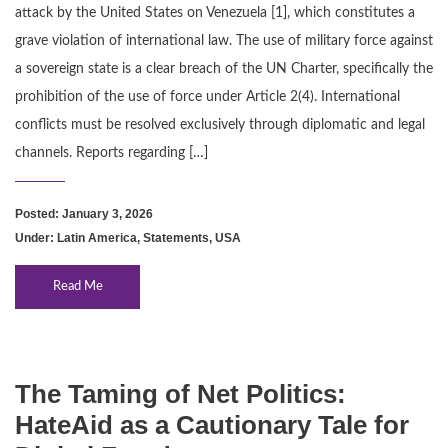
attack by the United States on Venezuela [1], which constitutes a
grave violation of international law. The use of military force against
a sovereign state is a clear breach of the UN Charter, specifically the
prohibition of the use of force under Article 2(4). International
conflicts must be resolved exclusively through diplomatic and legal
channels. Reports regarding […]
Posted: January 3, 2026
Under:
Latin America
,
Statements
,
USA
Read Me
The Taming of Net Politics:
HateAid as a Cautionary Tale for