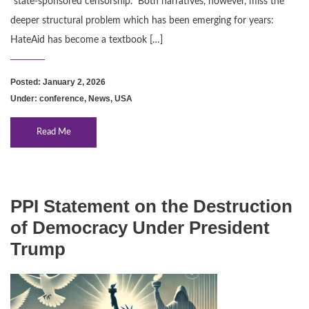
“state‑sponsored censorship.” Both narratives, however, miss the
deeper structural problem which has been emerging for years:
HateAid has become a textbook […]
Posted: January 2, 2026
Under:
conference
,
News
,
USA
Read Me
PPI Statement on the Destruction
of Democracy Under President
Trump