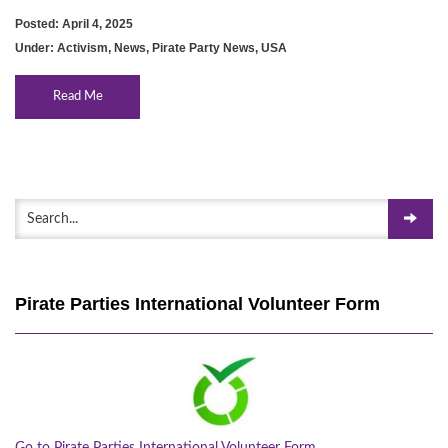
Posted: April 4, 2025
Under:
Activism
,
News
,
Pirate Party News
,
USA
Read Me
Pirate Parties International Volunteer Form