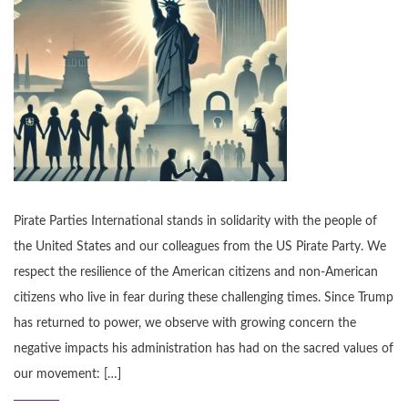
Pirate Parties International stands in solidarity with the people of
the United States and our colleagues from the US Pirate Party. We
respect the resilience of the American citizens and non-American
citizens who live in fear during these challenging times. Since Trump
has returned to power, we observe with growing concern the
negative impacts his administration has had on the sacred values of
our movement: […]