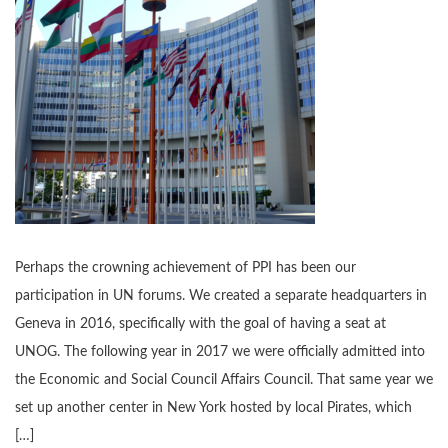
Perhaps the crowning achievement of PPI has been our
participation in UN forums. We created a separate headquarters in
Geneva in 2016, specifically with the goal of having a seat at
UNOG. The following year in 2017 we were officially admitted into
the Economic and Social Council Affairs Council. That same year we
set up another center in New York hosted by local Pirates, which
[…]