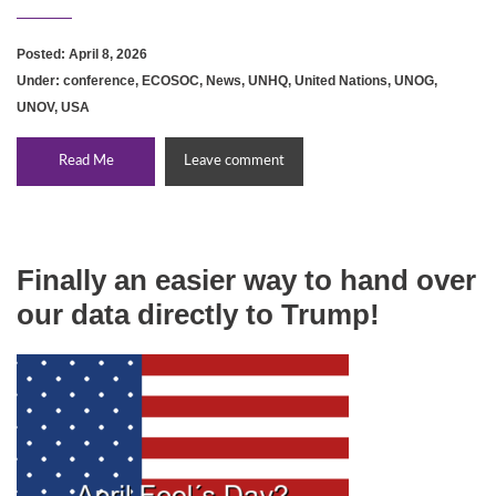
Posted: April 8, 2026
Under:
conference
,
ECOSOC
,
News
,
UNHQ
,
United Nations
,
UNOG
,
UNOV
,
USA
Read Me
Leave comment
Finally an easier way to hand over
our data directly to Trump!