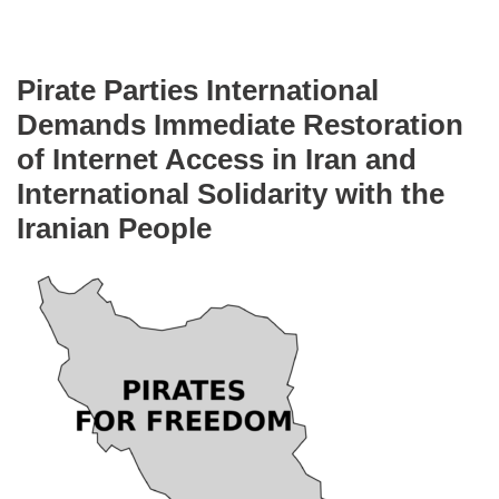
Pirate Parties International
Demands Immediate Restoration
of Internet Access in Iran and
International Solidarity with the
Iranian People