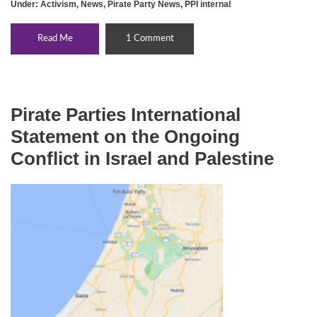
Under:
Activism
,
News
,
Pirate Party News
,
PPI internal
Read Me
1 Comment
Pirate Parties International
Statement on the Ongoing
Conflict in Israel and Palestine