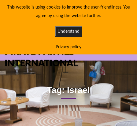
This website is using cookies to improve the user-friendliness. You
agree by using the website further.
Understand
Privacy policy
PIRATE PARTIES
INTERNATIONAL
Tag: Israel