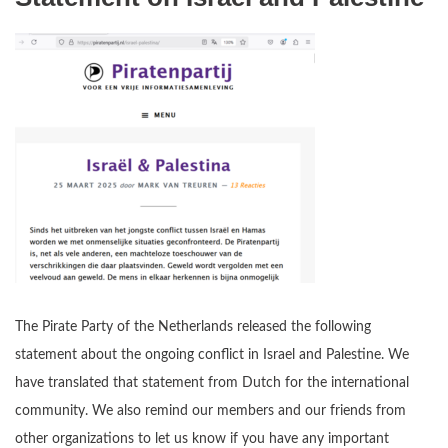
The Pirate Party of the Netherlands released the following
statement about the ongoing conflict in Israel and Palestine. We
have translated that statement from Dutch for the international
community. We also remind our members and our friends from
other organizations to let us know if you have any important