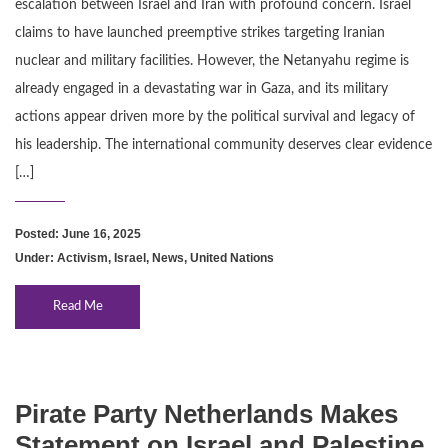
escalation between Israel and Iran with profound concern. Israel
claims to have launched preemptive strikes targeting Iranian
nuclear and military facilities. However, the Netanyahu regime is
already engaged in a devastating war in Gaza, and its military
actions appear driven more by the political survival and legacy of
his leadership. The international community deserves clear evidence
[…]
Posted: June 16, 2025
Under:
Activism
,
Israel
,
News
,
United Nations
Read Me
Pirate Party Netherlands Makes
Statement on Israel and Palestine