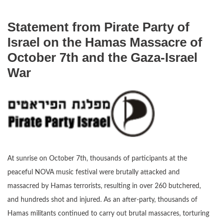
Statement from Pirate Party of
Israel on the Hamas Massacre of
October 7th and the Gaza-Israel
War
At sunrise on October 7th, thousands of participants at the
peaceful NOVA music festival were brutally attacked and
massacred by Hamas terrorists, resulting in over 260 butchered,
and hundreds shot and injured. As an after-party, thousands of
Hamas militants continued to carry out brutal massacres, torturing