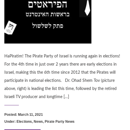
HaPiratim! The Pirate Party of Israel is running again in elections!
For the 4th time in just over 2 years there are early elections in
Israel, making this the 6th time since 2012 that the Pirates will
participate in national elections. Dr. Ohad Shem Tov (picture
above, right) is leading the list this time, followed by the retired
Israeli TV producer and longtime […]
Posted: March 11, 2021
Under:
Elections
,
News
,
Pirate Party News