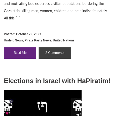
and mutilating bodies across civilian populations bordering the
Gaza strip, killing men, women, children and pets indiscriminately.
All this […]
Posted: October 29, 2023
Under:
News
,
Pirate Party News
,
United Nations
Read Me
2 Comments
Elections in Israel with HaPiratim!