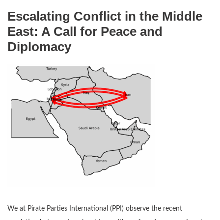
Escalating Conflict in the Middle
East: A Call for Peace and
Diplomacy
We at Pirate Parties International (PPI) observe the recent