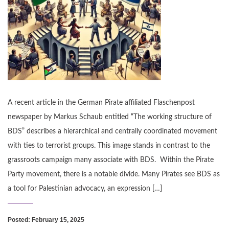
A recent article in the German Pirate affiliated Flaschenpost
newspaper by Markus Schaub entitled “The working structure of
BDS” describes a hierarchical and centrally coordinated movement
with ties to terrorist groups. This image stands in contrast to the
grassroots campaign many associate with BDS. Within the Pirate
Party movement, there is a notable divide. Many Pirates see BDS as
a tool for Palestinian advocacy, an expression […]
Posted: February 15, 2025