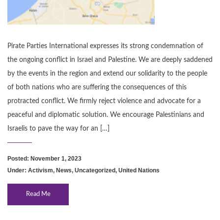
Pirate Parties International expresses its strong condemnation of
the ongoing conflict in Israel and Palestine. We are deeply saddened
by the events in the region and extend our solidarity to the people
of both nations who are suffering the consequences of this
protracted conflict. We firmly reject violence and advocate for a
peaceful and diplomatic solution. We encourage Palestinians and
Israelis to pave the way for an […]
Posted: November 1, 2023
Under:
Activism
,
News
,
Uncategorized
,
United Nations
Read Me