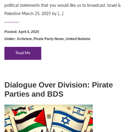
political statements that you would like us to broadcast. Israel &
Palestine March 25, 2025 by […]
Posted: April 4, 2025
Under:
Activism
,
Pirate Party News
,
United Nations
Read Me
Dialogue Over Division: Pirate
Parties and BDS