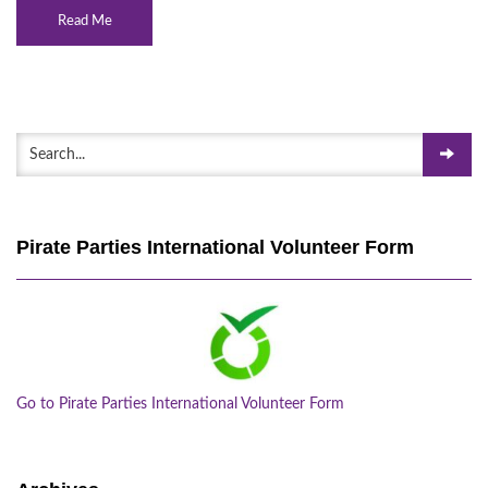
Read Me
Pirate Parties International Volunteer Form
Go to Pirate Parties International Volunteer Form