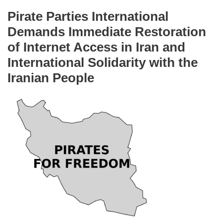
Pirate Parties International
Demands Immediate Restoration
of Internet Access in Iran and
International Solidarity with the
Iranian People