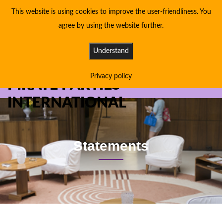
This website is using cookies to improve the user-friendliness. You
agree by using the website further.
Understand
Privacy policy
PIRATE PARTIES
INTERNATIONAL
Statements