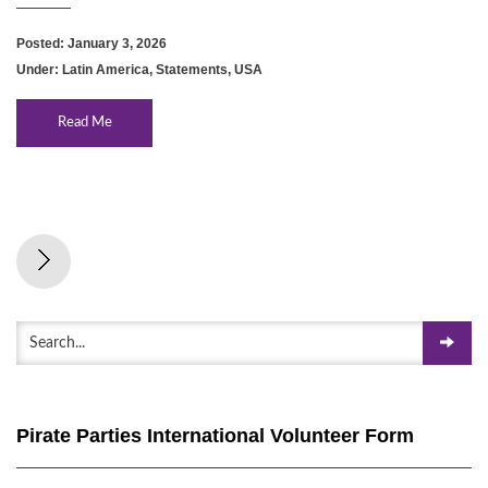
Posted: January 3, 2026
Under:
Latin America
,
Statements
,
USA
Read Me
Pirate Parties International Volunteer Form