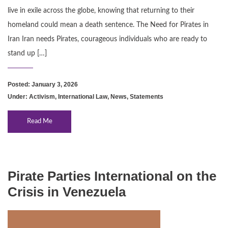
live in exile across the globe, knowing that returning to their
homeland could mean a death sentence. The Need for Pirates in
Iran Iran needs Pirates, courageous individuals who are ready to
stand up […]
Posted: January 3, 2026
Under:
Activism
,
International Law
,
News
,
Statements
Read Me
Pirate Parties International on the
Crisis in Venezuela