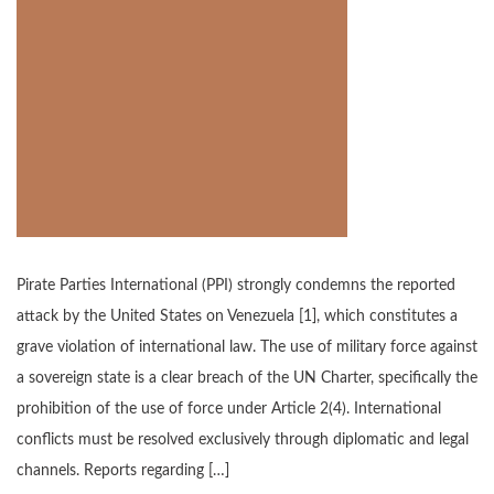
Pirate Parties International (PPI) strongly condemns the reported
attack by the United States on Venezuela [1], which constitutes a
grave violation of international law. The use of military force against
a sovereign state is a clear breach of the UN Charter, specifically the
prohibition of the use of force under Article 2(4). International
conflicts must be resolved exclusively through diplomatic and legal
channels. Reports regarding […]