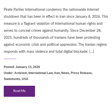
Pirate Parties International condemns the nationwide internet
shutdown that has been in effect in Iran since January 8, 2026. This
measure is a flagrant violation of international human rights and
serves to conceal crimes against humanity. Since December 28,
2025, hundreds of thousands of Iranians have been protesting
against economic crisis and political oppression. The Iranian regime
responds with mass violence and total digital blockade: […]
Posted: January 13, 2026
Under:
Activism
,
International Law
,
Iran
,
News
,
Press Release
,
Statements
,
USA
Read Me