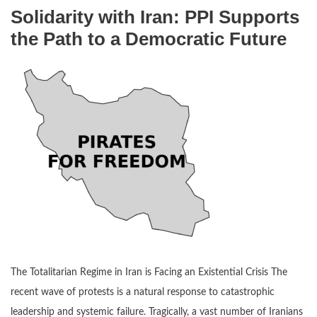
Solidarity with Iran: PPI Supports
the Path to a Democratic Future
The Totalitarian Regime in Iran is Facing an Existential Crisis The
recent wave of protests is a natural response to catastrophic
leadership and systemic failure. Tragically, a vast number of Iranians