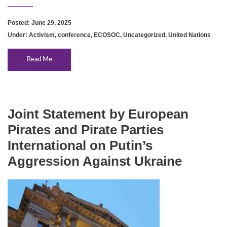
Posted: June 29, 2025
Under:
Activism
,
conference
,
ECOSOC
,
Uncategorized
,
United Nations
Read Me
Joint Statement by European
Pirates and Pirate Parties
International on Putin’s
Aggression Against Ukraine