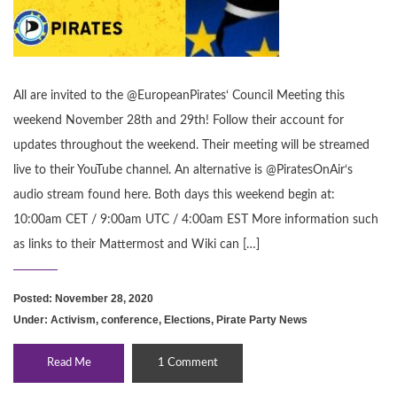
All are invited to the @EuropeanPirates‘ Council Meeting this
weekend November 28th and 29th! Follow their account for
updates throughout the weekend. Their meeting will be streamed
live to their YouTube channel. An alternative is @PiratesOnAir‘s
audio stream found here. Both days this weekend begin at:
10:00am CET / 9:00am UTC / 4:00am EST More information such
as links to their Mattermost and Wiki can […]
Posted: November 28, 2020
Under:
Activism
,
conference
,
Elections
,
Pirate Party News
Read Me
1 Comment