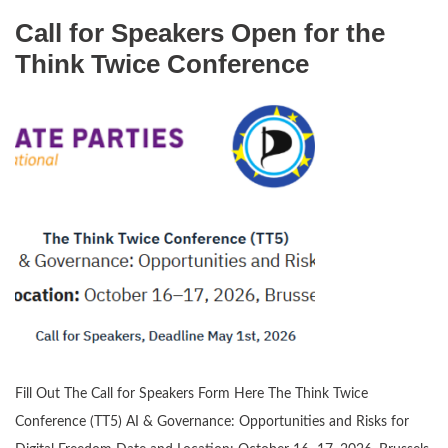
Call for Speakers Open for the
Think Twice Conference
Fill Out The Call for Speakers Form Here The Think Twice
Conference (TT5) AI & Governance: Opportunities and Risks for