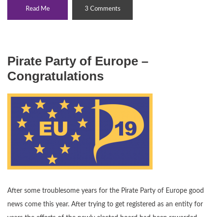
Read Me
3 Comments
Pirate Party of Europe –
Congratulations
After some troublesome years for the Pirate Party of Europe good
news come this year. After trying to get registered as an entity for