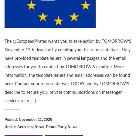
The @EuropeanPirates wants you to take action by TOMORROW’S
November 12th deadline by emailing your EU representatives. They
have provided template letters in several languages and the email
addresses for you to contact by TOMORROW’S deadline. More
information, the template letters and email addresses can be found
here. Contact your representatives TODAY and by TOMORROW’S
deadline to secure your private communications on messenger
services such […]
Posted: November 11, 2020
Under:
Activism
,
News
,
Pirate Party News