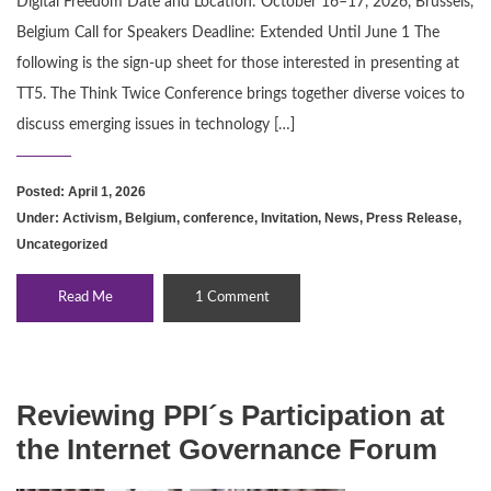
Digital Freedom Date and Location: October 16–17, 2026, Brussels,
Belgium Call for Speakers Deadline: Extended Until June 1 The
following is the sign-up sheet for those interested in presenting at
TT5. The Think Twice Conference brings together diverse voices to
discuss emerging issues in technology […]
Posted: April 1, 2026
Under:
Activism
,
Belgium
,
conference
,
Invitation
,
News
,
Press Release
,
Uncategorized
Read Me
1 Comment
Reviewing PPI´s Participation at
the Internet Governance Forum