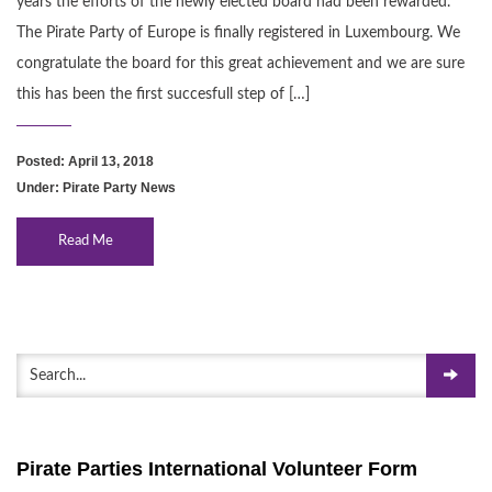
years the efforts of the newly elected board had been rewarded.
The Pirate Party of Europe is finally registered in Luxembourg. We
congratulate the board for this great achievement and we are sure
this has been the first succesfull step of […]
Posted: April 13, 2018
Under:
Pirate Party News
Read Me
Pirate Parties International Volunteer Form