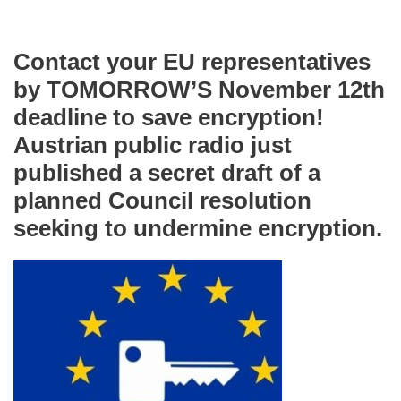
Contact your EU representatives
by TOMORROW’S November 12th
deadline to save encryption!
Austrian public radio just
published a secret draft of a
planned Council resolution
seeking to undermine encryption.