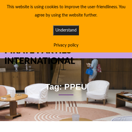
This website is using cookies to improve the user-friendliness. You
agree by using the website further.
Understand
Privacy policy
PIRATE PARTIES
INTERNATIONAL
Tag: PPEU