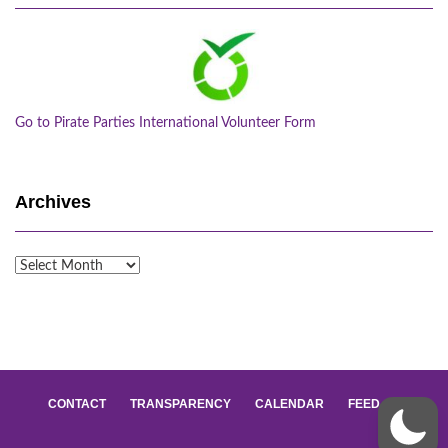
Go to Pirate Parties International Volunteer Form
Archives
Archives
CONTACT
TRANSPARENCY
CALENDAR
FEED