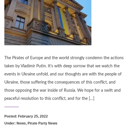
The Pirates of Europe and the world strongly condemn the actions
taken by Vladimir Putin. It’s with deep sorrow that we watch the
events in Ukraine unfold, and our thoughts are with the people of
Ukraine, those suffering the consequences of this conflict, and
those opposing the war inside of Russia. We hope for a swift and
peaceful resolution to this conflict, and for the […]
Posted: February 25, 2022
Under:
News
,
Pirate Party News