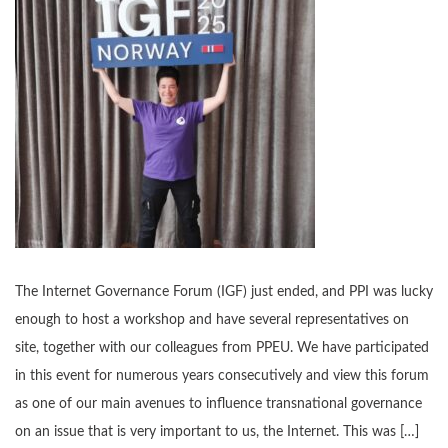
The Internet Governance Forum (IGF) just ended, and PPI was lucky
enough to host a workshop and have several representatives on
site, together with our colleagues from PPEU. We have participated
in this event for numerous years consecutively and view this forum
as one of our main avenues to influence transnational governance
on an issue that is very important to us, the Internet. This was […]