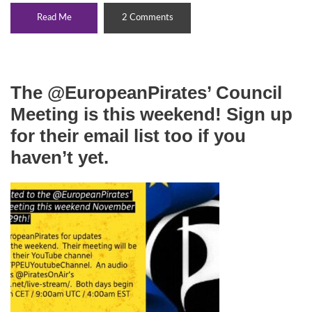
Read Me
2 Comments
The @EuropeanPirates’ Council
Meeting is this weekend! Sign up
for their email list too if you
haven’t yet.