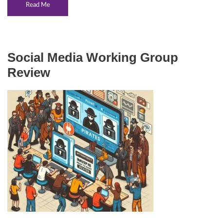
Read Me
Social Media Working Group
Review