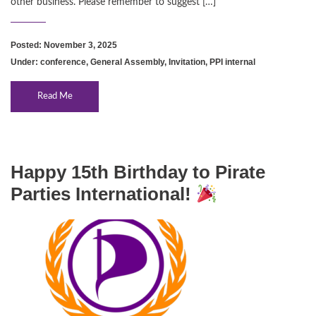
other business. Please remember to suggest […]
Posted: November 3, 2025
Under:
conference
,
General Assembly
,
Invitation
,
PPI internal
Read Me
Happy 15th Birthday to Pirate
Parties International!