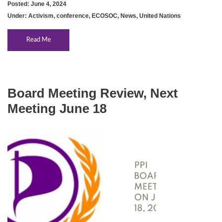
Posted: June 4, 2024
Under:
Activism
,
conference
,
ECOSOC
,
News
,
United Nations
Read Me
Board Meeting Review, Next
Meeting June 18