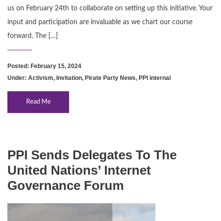
us on February 24th to collaborate on setting up this initiative. Your
input and participation are invaluable as we chart our course
forward. The […]
Posted: February 15, 2024
Under:
Activism
,
Invitation
,
Pirate Party News
,
PPI internal
Read Me
PPI Sends Delegates To The
United Nations’ Internet
Governance Forum