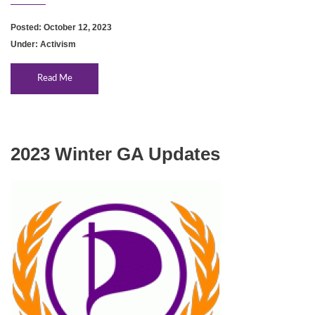
Posted: October 12, 2023
Under:
Activism
Read Me
2023 Winter GA Updates