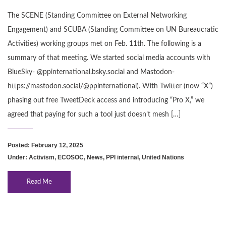
The SCENE (Standing Committee on External Networking
Engagement) and SCUBA (Standing Committee on UN Bureaucratic
Activities) working groups met on Feb. 11th. The following is a
summary of that meeting. We started social media accounts with
BlueSky- @ppinternational.bsky.social and Mastodon-
https://mastodon.social/@ppinternational). With Twitter (now “X”)
phasing out free TweetDeck access and introducing “Pro X,” we
agreed that paying for such a tool just doesn’t mesh […]
Posted: February 12, 2025
Under:
Activism
,
ECOSOC
,
News
,
PPI internal
,
United Nations
Read Me