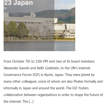
From October 7th to 12th PPI sent two of its board members,
Alexander Isavnin and Keith Goldstein, to the UN’s Internet
Governance Forum (IGF) in Kyoto, Japan. They were joined by
many other colleagues, some of whom are also Pirates formally and
informally in Japan and around the world. The IGF fosters
collaboration between organizations in order to shape the future of
the internet. The […]