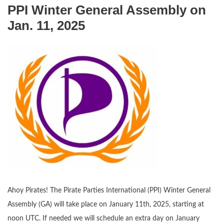
PPI Winter General Assembly on
Jan. 11, 2025
Ahoy Pirates! The Pirate Parties International (PPI) Winter General
Assembly (GA) will take place on January 11th, 2025, starting at
noon UTC. If needed we will schedule an extra day on January