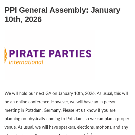
PPI General Assembly: January
10th, 2026
We will hold our next GA on January 10th, 2026. As usual, this will
be an online conference. However, we will have an in person
meeting in Potsdam, Germany. Please let us know if you are
planning on physically coming to Potsdam, so we can plan a proper
venue. As usual, we will have speakers, elections, motions, and any