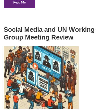
Read Me
Social Media and UN Working
Group Meeting Review