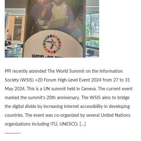
PPI recently attended The World Summit on the Information
Society (WSIS) +20 Forum High-Level Event 2024 from 27 to 31
May 2024. This is a UN summit held in Geneva. The current event
marked the summit’s 20th anniversary. The WSIS aims to bridge
the digital divide by increasing internet accessibility in developing
countries. The event was co-organized by several United Nations
organizations including ITU, UNESCO, […]