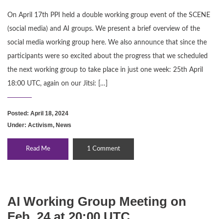
On April 17th PPI held a double working group event of the SCENE
(social media) and AI groups. We present a brief overview of the
social media working group here. We also announce that since the
participants were so excited about the progress that we scheduled
the next working group to take place in just one week: 25th April
18:00 UTC, again on our Jitsi: […]
Posted: April 18, 2024
Under:
Activism
,
News
Read Me
1 Comment
AI Working Group Meeting on
Feb. 24 at 20:00 UTC