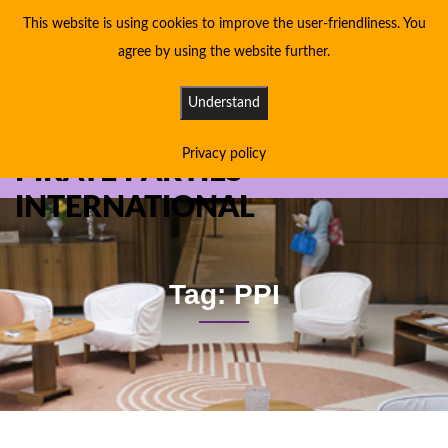
This website is using cookies to improve the user-friendliness. You
agree by using the website further.
Understand
Privacy policy
PIRATE PARTIES
INTERNATIONAL
Tag: PPI