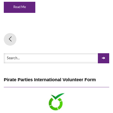
Read Me
Pirate Parties International Volunteer Form