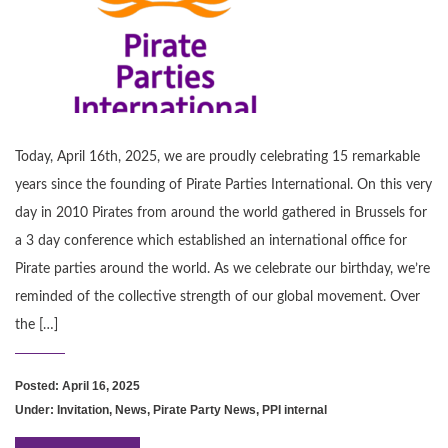
Today, April 16th, 2025, we are proudly celebrating 15 remarkable
years since the founding of Pirate Parties International. On this very
day in 2010 Pirates from around the world gathered in Brussels for
a 3 day conference which established an international office for
Pirate parties around the world. As we celebrate our birthday, we’re
reminded of the collective strength of our global movement. Over
the […]
Posted: April 16, 2025
Under:
Invitation
,
News
,
Pirate Party News
,
PPI internal