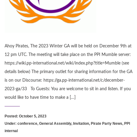
Ahoy Pirates, The 2023 Winter GA will be held on December 9th at
12 pm UTC. The meeting will take place on the PPI Mumble server:
https://wiki.pp-international.net/wiki/index.php?title=Mumble (see
details below) The primary outlet for sharing information for the GA
is on our Discourse: https://ga.pp-international.net/c/december-
2023-ga/33 To Guests: You are welcome to sit in and listen. If you
would like to have time to make a […]
Posted: October 5, 2023
Under:
conference
,
General Assembly
,
Invitation
,
Pirate Party News
,
PPI
internal