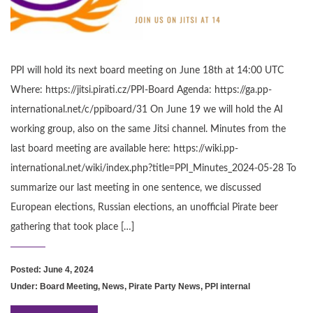
PPI will hold its next board meeting on June 18th at 14:00 UTC
Where: https://jitsi.pirati.cz/PPI-Board Agenda: https://ga.pp-
international.net/c/ppiboard/31 On June 19 we will hold the AI
working group, also on the same Jitsi channel. Minutes from the
last board meeting are available here: https://wiki.pp-
international.net/wiki/index.php?title=PPI_Minutes_2024-05-28 To
summarize our last meeting in one sentence, we discussed
European elections, Russian elections, an unofficial Pirate beer
gathering that took place […]
Posted: June 4, 2024
Under:
Board Meeting
,
News
,
Pirate Party News
,
PPI internal