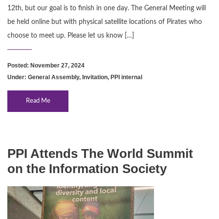
12th, but our goal is to finish in one day. The General Meeting will
be held online but with physical satellite locations of Pirates who
choose to meet up. Please let us know […]
Posted: November 27, 2024
Under:
General Assembly
,
Invitation
,
PPI internal
Read Me
PPI Attends The World Summit
on the Information Society