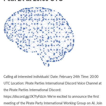
Calling all interested individuals! Date: February 24th Time: 20:00
UTC Location: Pirate Parties International Discord Voice Channel at
the Pirate Parties International Discord:
https://discord.gg/JX7fyFdzJn We’re excited to announce the first
meeting of the Pirate Party International Working Group on AI. Join